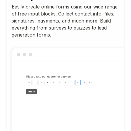
Easily create online forms using our wide range
of free input blocks. Collect contact info, files,
signatures, payments, and much more. Build
everything from surveys to quizzes to lead
generation forms.