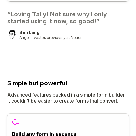
“Loving Tally! Not sure why I only
started using it now, so good!”
Ben Lang
Angel investor, previously at Notion
Simple
but
powerful
Advanced features packed in a simple form builder.
It couldn’t be easier to create forms that convert.
Build any form in seconds