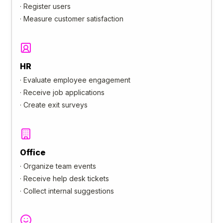
·
Register users
·
Measure customer satisfaction
HR
·
Evaluate employee engagement
·
Receive job applications
·
Create exit surveys
Office
·
Organize team events
·
Receive help desk tickets
·
Collect internal suggestions