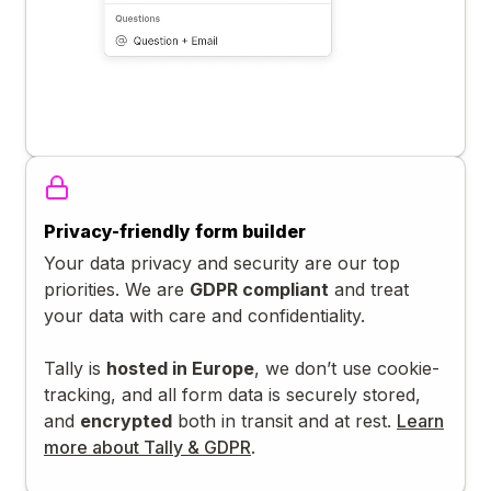
Privacy-friendly form builder
Your data privacy and security are our top
priorities. We are
GDPR compliant
and treat
your data with care and confidentiality.
Tally is
hosted in Europe
, we don’t use cookie-
tracking, and all form data is securely stored,
and
encrypted
both in transit and at rest.
Learn
more about Tally & GDPR
.