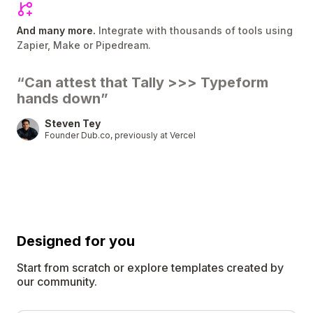
And many more.
Integrate with thousands of tools using
Zapier, Make or Pipedream.
“Can attest that Tally
>>>
Typeform
hands down”
Steven Tey
Founder Dub.co, previously at Vercel
Designed for
you
Start from scratch or explore templates created by
our community.