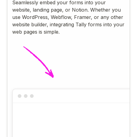
Seamlessly embed your forms into your
website, landing page, or Notion. Whether you
use WordPress, Webflow, Framer, or any other
website builder, integrating Tally forms into your
web pages is simple.