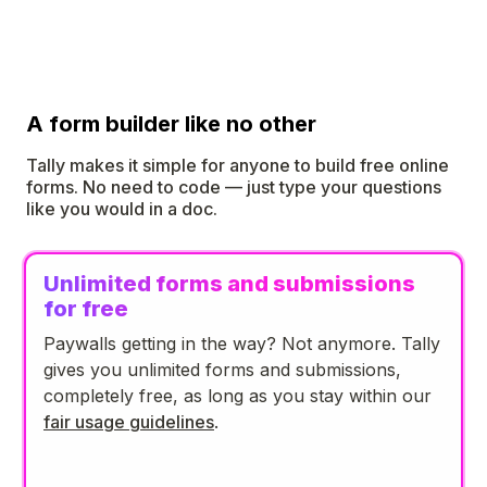
A form builder like no other
Tally makes it simple for anyone to build free online
forms. No need to code — just type your questions
like you would in a doc.
Unlimited forms and submissions
for free
Paywalls getting in the way? Not anymore. Tally
gives you unlimited forms and submissions,
completely free, as long as you stay within our
fair usage guidelines
.