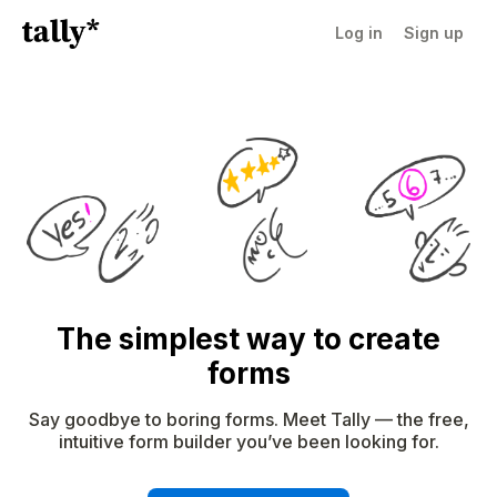
Log in
Sign up
The simplest way to create
forms
Say goodbye to boring forms. Meet Tally — the free,
intuitive form builder you’ve been looking for.