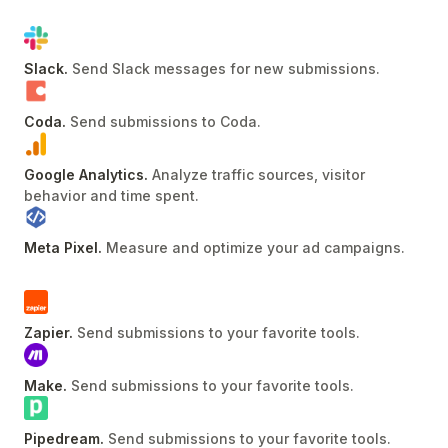
Slack
.
Send Slack messages for new submissions
.
Coda
.
Send submissions to Coda
.
Google Analytics
.
Analyze traffic sources, visitor
behavior and time spent
.
Meta Pixel
.
Measure and optimize your ad campaigns
.
Zapier
.
Send submissions to your favorite tools
.
Make
.
Send submissions to your favorite tools
.
Pipedream
.
Send submissions to your favorite tools
.