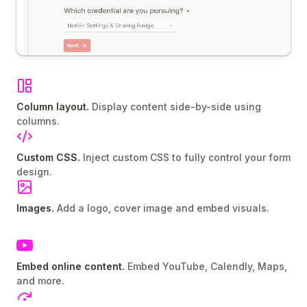
Column layout.
Display content side-by-side using
columns.
Custom CSS.
Inject custom CSS to fully control your form
design.
Images.
Add a logo, cover image and embed visuals.
Embed online content.
Embed YouTube, Calendly, Maps,
and more.