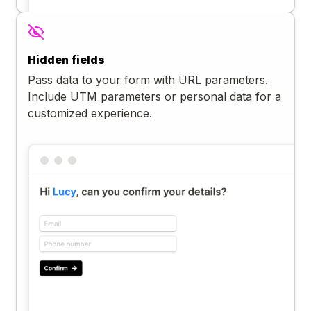
Hidden fields
Pass data to your form with URL parameters.
Include UTM parameters or personal data for a
customized experience.