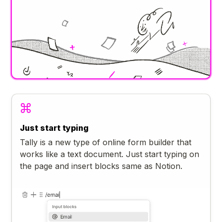
Just start typing
Tally is a new type of online form builder that
works like a text document. Just start typing on
the page and insert blocks same as Notion.