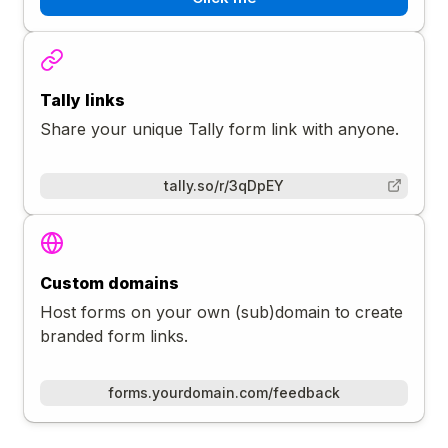
Tally links
Share your unique Tally form link with anyone.
tally.so/r/3qDpEY
Custom domains
Host forms on your own (sub)domain to create
branded form links.
forms.yourdomain.com/feedback