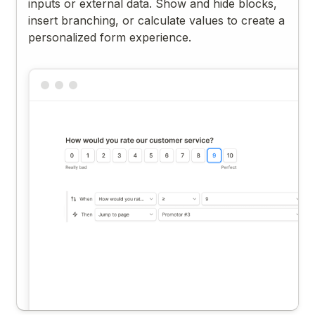
inputs or external data. Show and hide blocks,
insert branching, or calculate values to create a
personalized form experience.