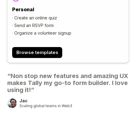
Personal
·
Create an online quiz
·
Send an RSVP form
·
Organize a volunteer signup
Browse templates
“Non stop new features and amazing UX
makes Tally my go-to form builder. I love
using it!”
Jac
Scaling global teams in Web3