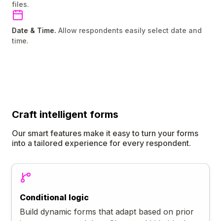
files.
Date & Time.
Allow respondents easily select date and
time.
Craft
intelligent
forms
Our smart features make it easy to turn your forms
into a tailored experience for every respondent.
Conditional logic
Build dynamic forms that adapt based on prior