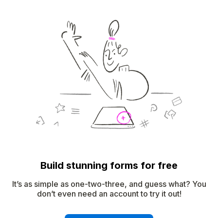
Build stunning forms for free
It’s as simple as one-two-three, and guess what? You
don’t even need an account to try it out!