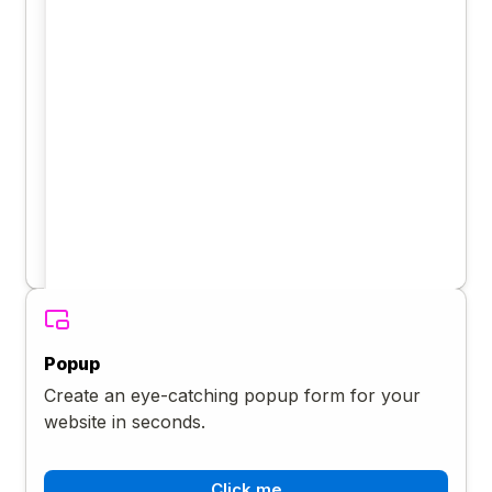
Popup
Create an eye-catching popup form for your
website in seconds.
Click me