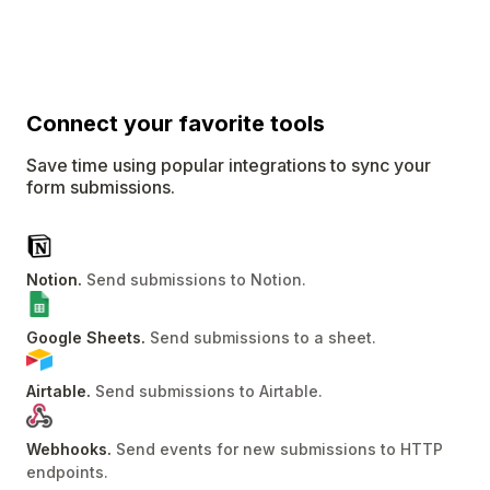
Connect
your favorite tools
Save time using popular integrations to sync your
form submissions.
Notion
.
Send submissions to Notion
.
Google Sheets
.
Send submissions to a sheet
.
Airtable
.
Send submissions to Airtable
.
Webhooks
.
Send events for new submissions to HTTP
endpoints
.