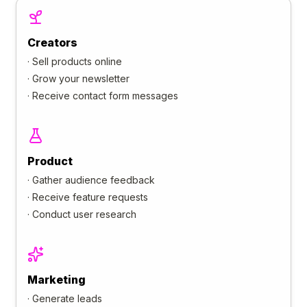
Creators
·
Sell products online
·
Grow your newsletter
·
Receive contact form messages
Product
·
Gather audience feedback
·
Receive feature requests
·
Conduct user research
Marketing
·
Generate leads