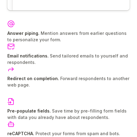
Answer piping.
Mention answers from earlier questions
to personalize your form.
Email notifications.
Send tailored emails to yourself and
respondents.
Redirect on completion.
Forward respondents to another
web page.
Pre-populate fields.
Save time by pre-filling form fields
with data you already have about respondents.
reCAPTCHA.
Protect your forms from spam and bots.