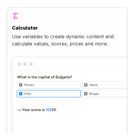
Calculator
Use variables to create dynamic content and
calculate values, scores, prices and more.