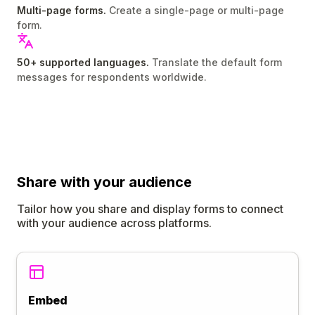
Multi-page forms.
Create a single-page or multi-page
form.
50+ supported languages.
Translate the default form
messages for respondents worldwide.
Share
with your audience
Tailor how you share and display forms to connect
with your audience across platforms.
Embed