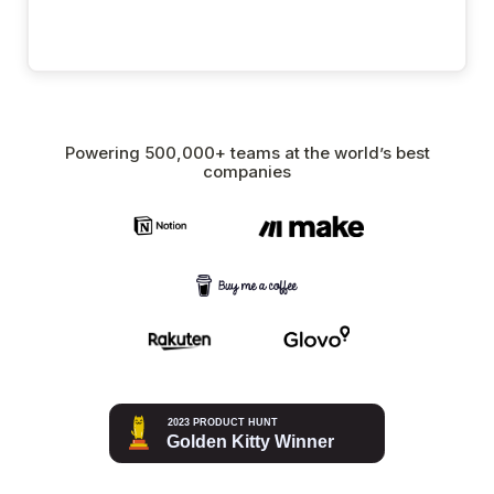
Powering 500,000+ teams at the world’s best
companies