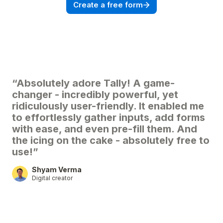
Create a free form
“Absolutely adore Tally! A game-
changer - incredibly powerful, yet
ridiculously user-friendly. It enabled me
to effortlessly gather inputs, add forms
with ease, and even pre-fill them. And
the icing on the cake - absolutely free to
use!”
Shyam Verma
Digital creator