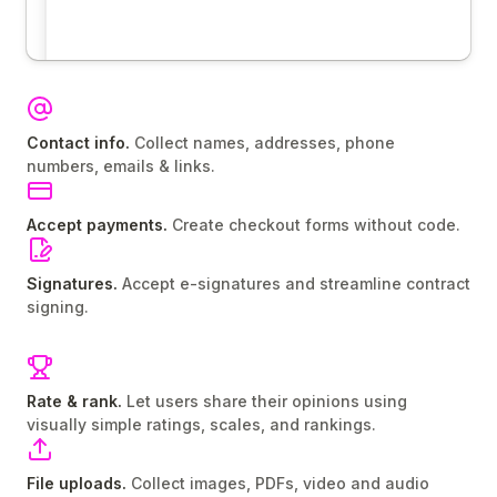
Contact info.
Collect names, addresses, phone
numbers, emails & links.
Accept payments.
Create checkout forms without code.
Signatures.
Accept e-signatures and streamline contract
signing.
Rate & rank.
Let users share their opinions using
visually simple ratings, scales, and rankings.
File uploads.
Collect images, PDFs, video and audio