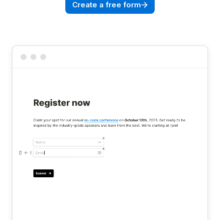
Create a free form