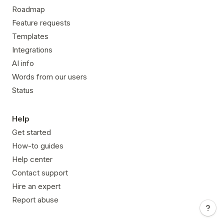
Roadmap
Feature requests
Templates
Integrations
AI info
Words from our users
Status
Help
Get started
How-to guides
Help center
Contact support
Hire an expert
Report abuse