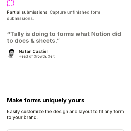
Partial submissions.
Capture unfinished form
submissions.
“Tally is doing to forms what Notion did
to docs & sheets.”
Natan Castiel
Head of Growth, Gelt
Make forms uniquely
yours
Easily customize the design and layout to fit any form
to your brand.