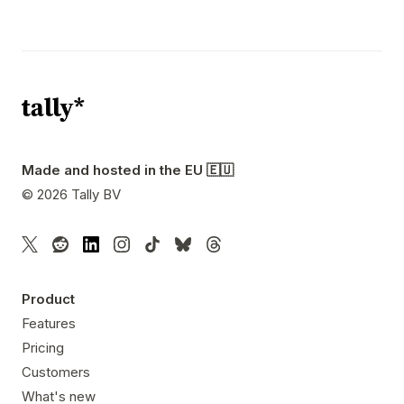
Made and hosted in the EU 🇪🇺
©
2026
Tally BV
Product
Features
Pricing
Customers
What's new