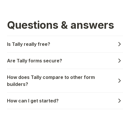
Questions & answers
Is Tally really free?
Are Tally forms secure?
How does Tally compare to other form
builders?
How can I get started?