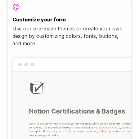
Customize your form
Use our pre-made themes or create your own
design by customizing colors, fonts, buttons,
and more.