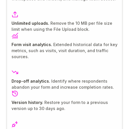
Unlimited uploads.
Remove the 10 MB per file size
limit when using the File Upload block.
Form visit analytics.
Extended historical data for key
metrics, such as visits, visit duration, and traffic
sources.
Drop-off analytics.
Identify where respondents
abandon your form and increase completion rates.
Version history.
Restore your form to a previous
version up to 30 days ago.