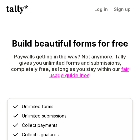
Log in
Sign up
Build beautiful forms for free
Paywalls getting in the way? Not anymore. Tally
gives you unlimited forms and submissions,
completely free, as long as you stay within our
fair
usage guidelines
.
Unlimited forms
Unlimited submissions
Collect payments
Collect signatures