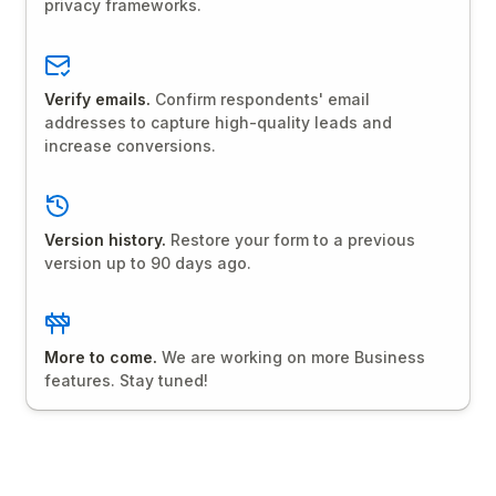
privacy frameworks.
Verify emails.
Confirm respondents' email
addresses to capture high-quality leads and
increase conversions.
Version history.
Restore your form to a previous
version up to 90 days ago.
More to come.
We are working on more Business
features. Stay tuned!