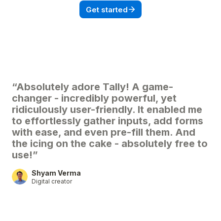
Get started
“Absolutely adore Tally! A game-
changer - incredibly powerful, yet
ridiculously user-friendly. It enabled me
to effortlessly gather inputs, add forms
with ease, and even pre-fill them. And
the icing on the cake - absolutely free to
use!”
Shyam Verma
Digital creator