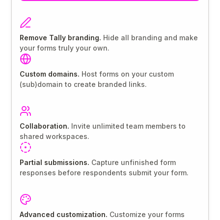
Remove Tally branding.
Hide all branding and make
your forms truly your own.
Custom domains.
Host forms on your custom
(sub)domain to create branded links.
Collaboration.
Invite unlimited team members to
shared workspaces.
Partial submissions.
Capture unfinished form
responses before respondents submit your form.
Advanced customization.
Customize your forms