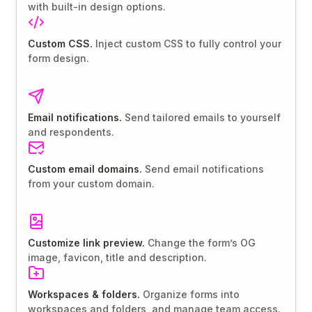
with built-in design options.
Custom CSS.
Inject custom CSS to fully control your
form design.
Email notifications.
Send tailored emails to yourself
and respondents.
Custom email domains.
Send email notifications
from your custom domain.
Customize link preview.
Change the form’s OG
image, favicon, title and description.
Workspaces & folders.
Organize forms into
workspaces and folders, and manage team access.