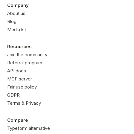
Company
About us
Blog
Media kit
Resources
Join the community
Referral program
API docs
MCP server
Fair use policy
GDPR
Terms & Privacy
Compare
Typeform alternative