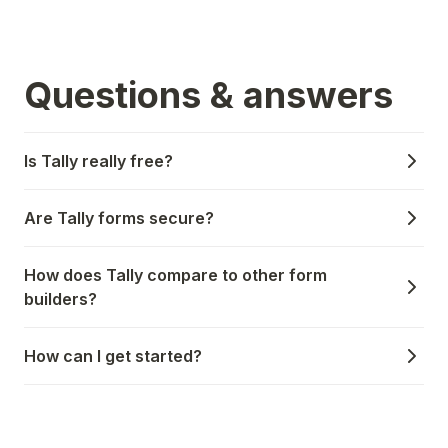
Questions & answers
Is Tally really free?
Are Tally forms secure?
How does Tally compare to other form
builders?
How can I get started?