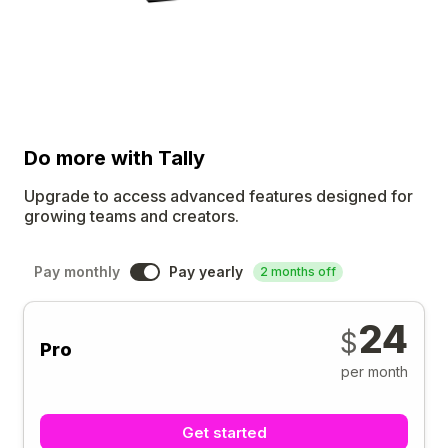
Do more
with Tally
Upgrade to access advanced features designed for
growing teams and creators.
Pay monthly
Pay yearly
2 months off
24
$
Pro
per month
Get started