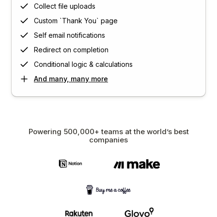
Collect file uploads
Custom `Thank You` page
Self email notifications
Redirect on completion
Conditional logic & calculations
And many, many more
Powering 500,000+ teams at the world’s best
companies