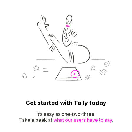
Get started with Tally today
It’s easy as one-two-three.
Take a peek at
what our users have to say
.