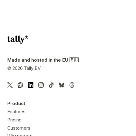
Made and hosted in the EU 🇪🇺
©
2026
Tally BV
Product
Features
Pricing
Customers