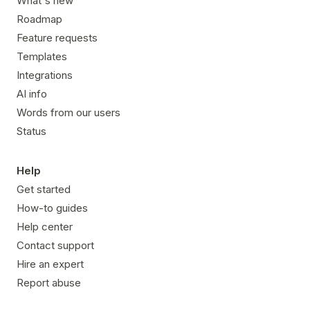
What's new
Roadmap
Feature requests
Templates
Integrations
AI info
Words from our users
Status
Help
Get started
How-to guides
Help center
Contact support
Hire an expert
Report abuse