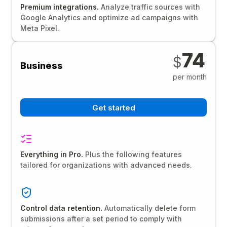
Premium integrations.
Analyze traffic sources with
Google Analytics and optimize ad campaigns with
Meta Pixel.
74
$
Business
per month
Get started
Everything in Pro.
Plus the following features
tailored for organizations with advanced needs.
Control data retention.
Automatically delete form
submissions after a set period to comply with