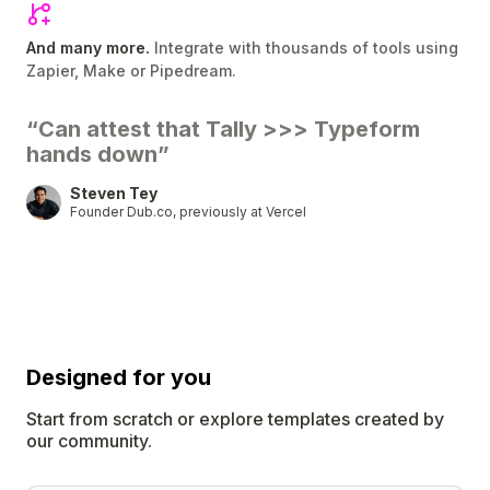
And many more.
Integrate with thousands of tools using
Zapier, Make or Pipedream.
“Can attest that Tally
>>>
Typeform
hands down”
Steven Tey
Founder Dub.co, previously at Vercel
Designed for
you
Start from scratch or explore templates created by
our community.