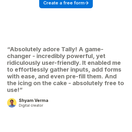
Create a free form
“Absolutely adore Tally! A game-
changer - incredibly powerful, yet
ridiculously user-friendly. It enabled me
to effortlessly gather inputs, add forms
with ease, and even pre-fill them. And
the icing on the cake - absolutely free to
use!”
Shyam Verma
Digital creator