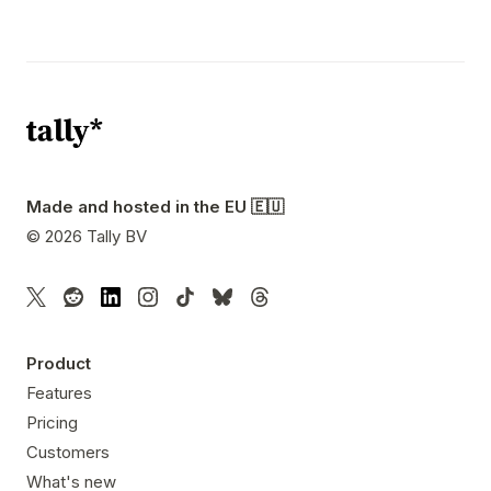
Made and hosted in the EU 🇪🇺
©
2026
Tally BV
Product
Features
Pricing
Customers
What's new