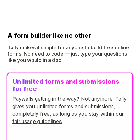
A form builder like no other
Tally makes it simple for anyone to build free online
forms. No need to code — just type your questions
like you would in a doc.
Unlimited forms and submissions
for free
Paywalls getting in the way? Not anymore. Tally
gives you unlimited forms and submissions,
completely free, as long as you stay within our
fair usage guidelines
.