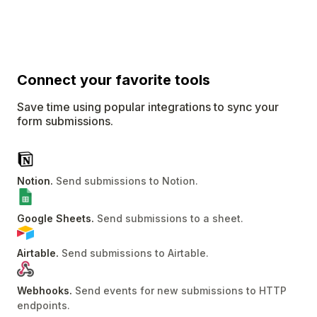
Connect
your favorite tools
Save time using popular integrations to sync your
form submissions.
Notion
.
Send submissions to Notion
.
Google Sheets
.
Send submissions to a sheet
.
Airtable
.
Send submissions to Airtable
.
Webhooks
.
Send events for new submissions to HTTP
endpoints
.