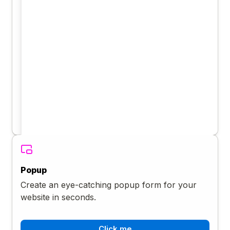
Popup
Create an eye-catching popup form for your
website in seconds.
Click me