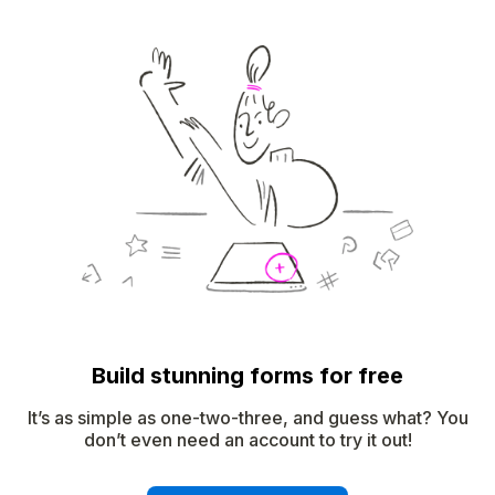
Build stunning forms for free
It’s as simple as one-two-three, and guess what? You
don’t even need an account to try it out!