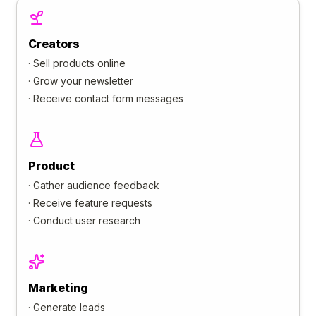
Creators
·
Sell products online
·
Grow your newsletter
·
Receive contact form messages
Product
·
Gather audience feedback
·
Receive feature requests
·
Conduct user research
Marketing
·
Generate leads