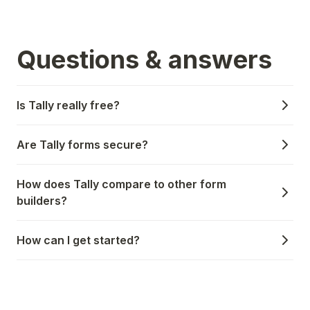
Questions & answers
Is Tally really free?
Are Tally forms secure?
How does Tally compare to other form
builders?
How can I get started?