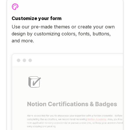
Customize your form
Use our pre-made themes or create your own
design by customizing colors, fonts, buttons,
and more.