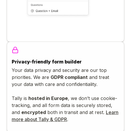
Privacy-friendly form builder
Your data privacy and security are our top
priorities. We are
GDPR compliant
and treat
your data with care and confidentiality.
Tally is
hosted in Europe
, we don’t use cookie-
tracking, and all form data is securely stored,
and
encrypted
both in transit and at rest.
Learn
more about Tally & GDPR
.