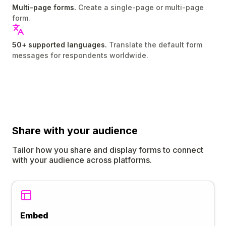
Multi-page forms.
Create a single-page or multi-page
form.
50+ supported languages.
Translate the default form
messages for respondents worldwide.
Share
with your audience
Tailor how you share and display forms to connect
with your audience across platforms.
Embed