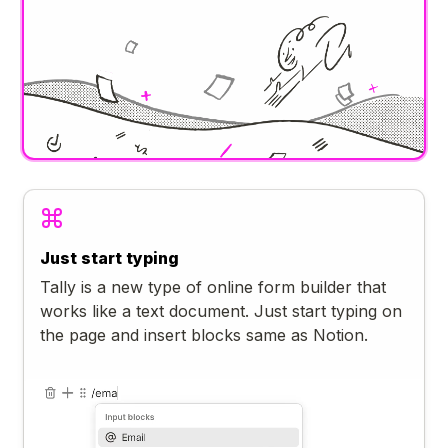
Just start typing
Tally is a new type of online form builder that
works like a text document. Just start typing on
the page and insert blocks same as Notion.