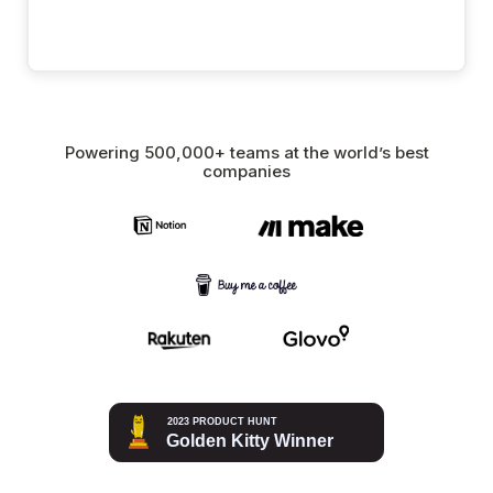
Powering 500,000+ teams at the world’s best
companies