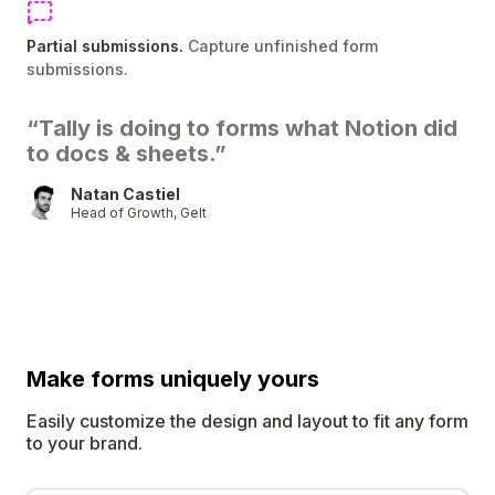
Partial submissions.
Capture unfinished form
submissions.
“Tally is doing to forms what Notion did
to docs & sheets.”
Natan Castiel
Head of Growth, Gelt
Make forms uniquely
yours
Easily customize the design and layout to fit any form
to your brand.