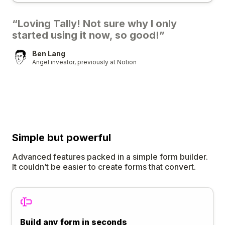
“Loving Tally! Not sure why I only
started using it now, so good!”
Ben Lang
Angel investor, previously at Notion
Simple
but
powerful
Advanced features packed in a simple form builder.
It couldn’t be easier to create forms that convert.
Build any form in seconds