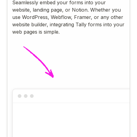
Seamlessly embed your forms into your
website, landing page, or Notion. Whether you
use WordPress, Webflow, Framer, or any other
website builder, integrating Tally forms into your
web pages is simple.