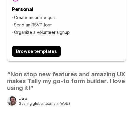
Personal
·
Create an online quiz
·
Send an RSVP form
·
Organize a volunteer signup
Browse templates
“Non stop new features and amazing UX
makes Tally my go-to form builder. I love
using it!”
Jac
Scaling global teams in Web3