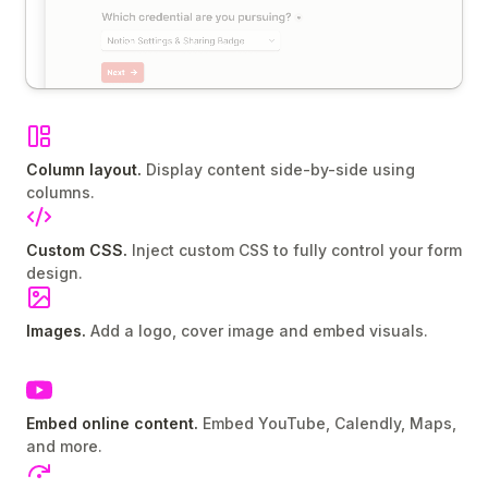
Column layout.
Display content side-by-side using
columns.
Custom CSS.
Inject custom CSS to fully control your form
design.
Images.
Add a logo, cover image and embed visuals.
Embed online content.
Embed YouTube, Calendly, Maps,
and more.