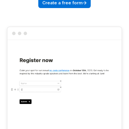
Create a free form