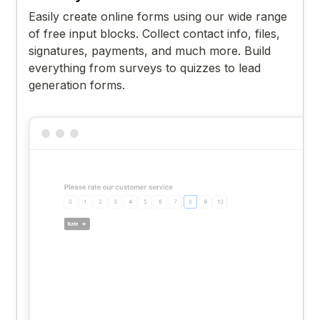
Easily create online forms using our wide range
of free input blocks. Collect contact info, files,
signatures, payments, and much more. Build
everything from surveys to quizzes to lead
generation forms.