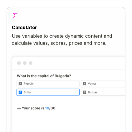
Calculator
Use variables to create dynamic content and
calculate values, scores, prices and more.