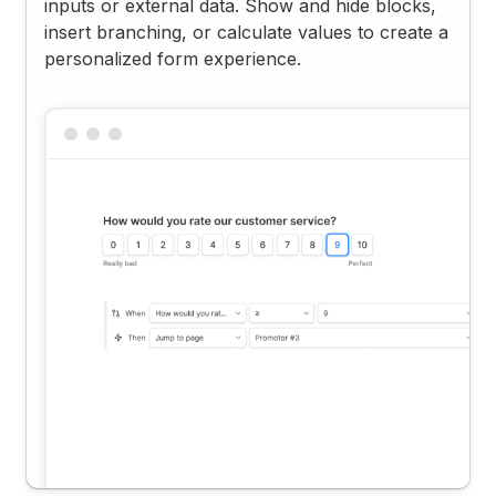
inputs or external data. Show and hide blocks,
insert branching, or calculate values to create a
personalized form experience.