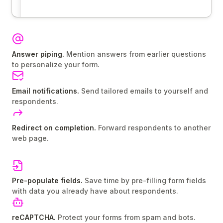
Answer piping.
Mention answers from earlier questions
to personalize your form.
Email notifications.
Send tailored emails to yourself and
respondents.
Redirect on completion.
Forward respondents to another
web page.
Pre-populate fields.
Save time by pre-filling form fields
with data you already have about respondents.
reCAPTCHA.
Protect your forms from spam and bots.