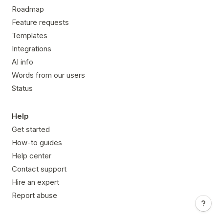
Roadmap
Feature requests
Templates
Integrations
AI info
Words from our users
Status
Help
Get started
How-to guides
Help center
Contact support
Hire an expert
Report abuse