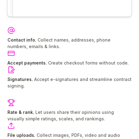
Contact info.
Collect names, addresses, phone
numbers, emails & links.
Accept payments.
Create checkout forms without code.
Signatures.
Accept e-signatures and streamline contract
signing.
Rate & rank.
Let users share their opinions using
visually simple ratings, scales, and rankings.
File uploads.
Collect images, PDFs, video and audio