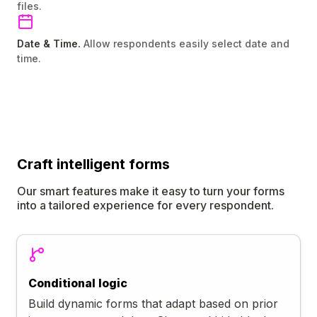
files.
Date & Time.
Allow respondents easily select date and
time.
Craft
intelligent
forms
Our smart features make it easy to turn your forms
into a tailored experience for every respondent.
Conditional logic
Build dynamic forms that adapt based on prior