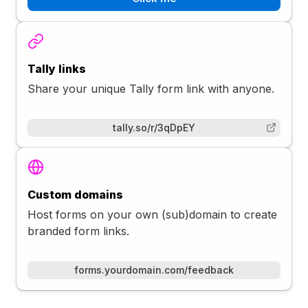
Tally links
Share your unique Tally form link with anyone.
tally.so/r/3qDpEY
Custom domains
Host forms on your own (sub)domain to create
branded form links.
forms.yourdomain.com/feedback