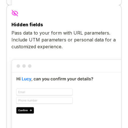
Hidden fields
Pass data to your form with URL parameters.
Include UTM parameters or personal data for a
customized experience.