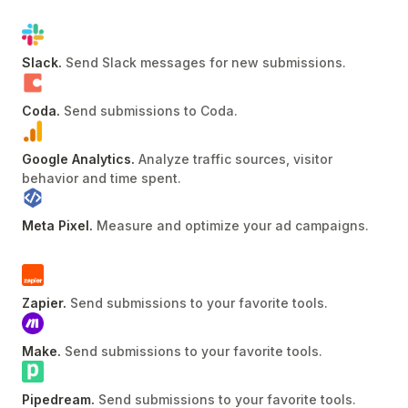
Slack
.
Send Slack messages for new submissions
.
Coda
.
Send submissions to Coda
.
Google Analytics
.
Analyze traffic sources, visitor
behavior and time spent
.
Meta Pixel
.
Measure and optimize your ad campaigns
.
Zapier
.
Send submissions to your favorite tools
.
Make
.
Send submissions to your favorite tools
.
Pipedream
.
Send submissions to your favorite tools
.