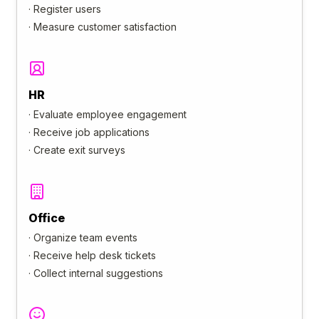
·
Register users
·
Measure customer satisfaction
HR
·
Evaluate employee engagement
·
Receive job applications
·
Create exit surveys
Office
·
Organize team events
·
Receive help desk tickets
·
Collect internal suggestions