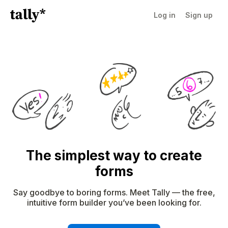
Log in
Sign up
The simplest way to create
forms
Say goodbye to boring forms. Meet Tally — the free,
intuitive form builder you’ve been looking for.