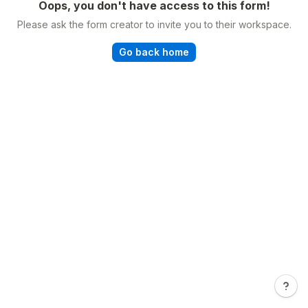
Oops, you don't have access to this form!
Please ask the form creator to invite you to their workspace.
Go back home