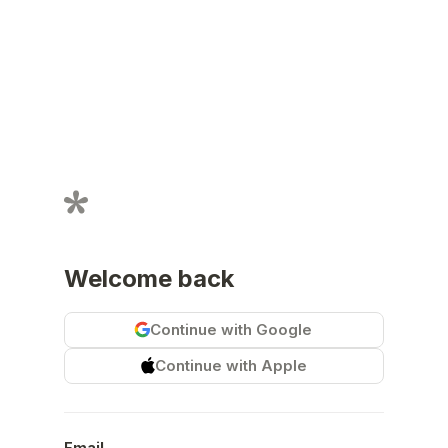
Welcome back
Continue with Google
Continue with Apple
Email