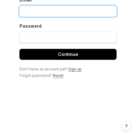
Password
Continue
Don't have an account yet?
Sign up
Forgot password?
Reset