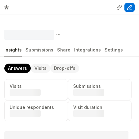
Insights
Submissions
Share
Integrations
Settings
Answers
Visits
Drop-offs
Visits
Submissions
...
...
Unique respondents
Visit duration
...
...