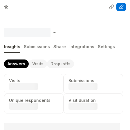
Insights
Submissions
Share
Integrations
Settings
Answers
Visits
Drop-offs
Visits
Submissions
...
...
Unique respondents
Visit duration
...
...