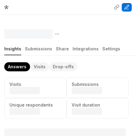
Insights
Submissions
Share
Integrations
Settings
Answers
Visits
Drop-offs
Visits
Submissions
...
...
Unique respondents
Visit duration
...
...