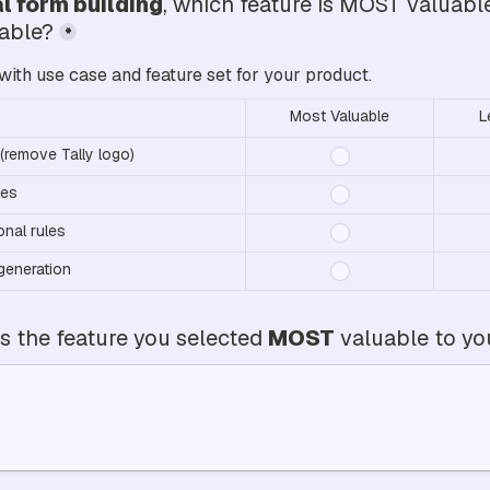
l form building
, which feature is MOST valuabl
uable?
*
with use case and feature set for your product.
Most Valuable
L
(remove Tally logo)
ses
onal rules
generation
 the feature you selected 
MOST
 valuable to y