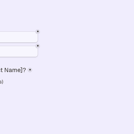
*
*
uct Name]?
*
s)