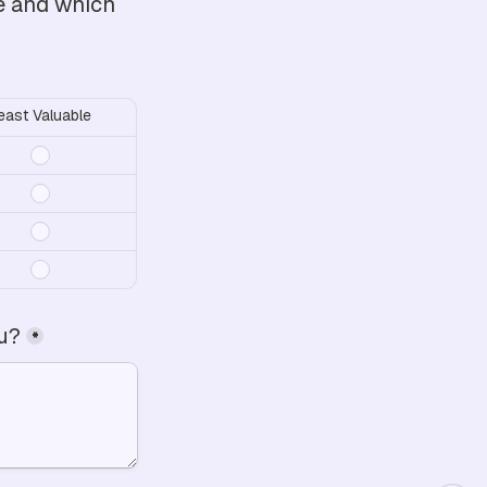
e and which 
east Valuable
ou?
*