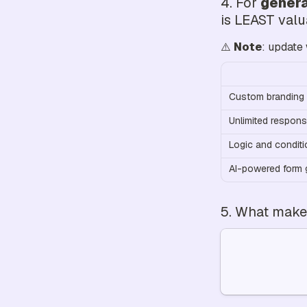
4. For 
genera
is LEAST val
⚠️ 
Note
: update 
Custom branding 
Unlimited respon
Logic and conditi
AI-powered form 
5. What makes