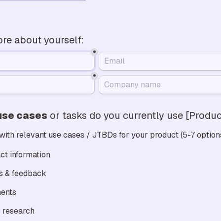
more about yourself:
*
*
use cases
 or tasks do you currently use [Prod
 with relevant use cases / JTBDs for your product (5-7 option
ct information
Gather ratings & feedback 
ents
 research