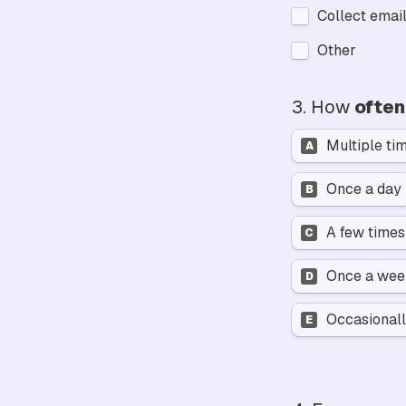
Collect email
Other
3. 
How 
often
Multiple ti
A
Once a day
B
A few time
C
Once a we
D
Occasionall
E