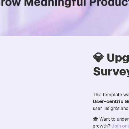
💎 Upg
Surve
This template wa
User-centric G
user insights an
🎓 Want to under
growth? 
Join on