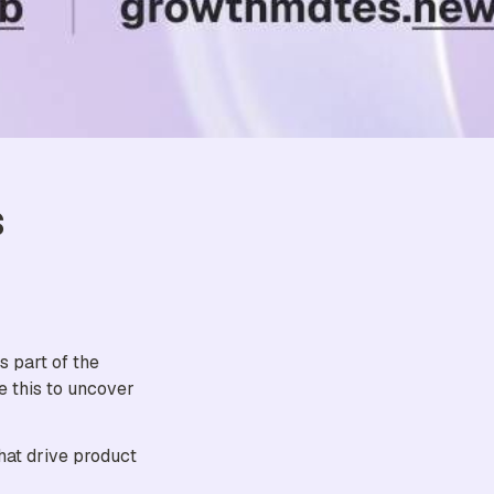
 
, and it's part of the 
 this to uncover 
at drive product 