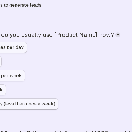
s to generate leads
 do you usually use [Product Name] now?
*
mes per day
s per week
ek
y (less than once a week)