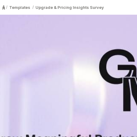
Templates
Upgrade & Pricing Insights Survey
/
/