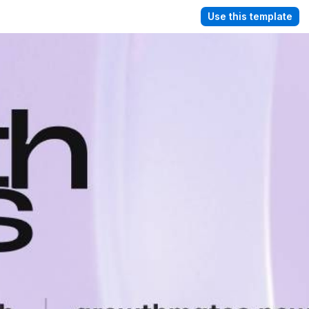
Use this template