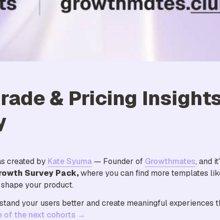
rade & Pricing Insights
y
s created by 
Kate Syuma
 — Founder of 
Growthmates
rowth Survey Pack, 
where you can find more templates like
d shape your product.
stand your users better and create meaningful experiences th
e of the next cohorts →