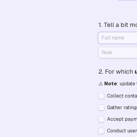
1. Tell a bit 
2. 
For which 
⚠️ 
Note
: update
Collect conta
Accept paym
Conduct user