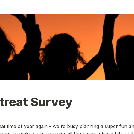
treat Survey
hat time of year again - we're busy planning a super fun an
yone. To make sure we cover all the bases, please fill out th