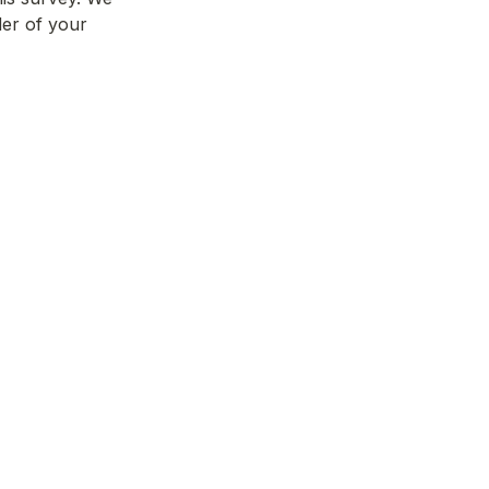
er of your 