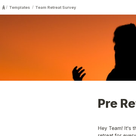
Templates
Team Retreat Survey
/
/
Pre Re
Hey Team! It's t
retreat for ever