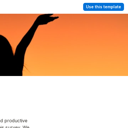
Use this template
d productive 
is survey. We 