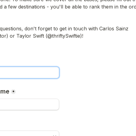
d a few destinations - you'll be able to rank them in the ord
questions, don't forget to get in touch with Carlos Sainz 
) or Taylor Swift (@thriftySwiftie)!

ame
*