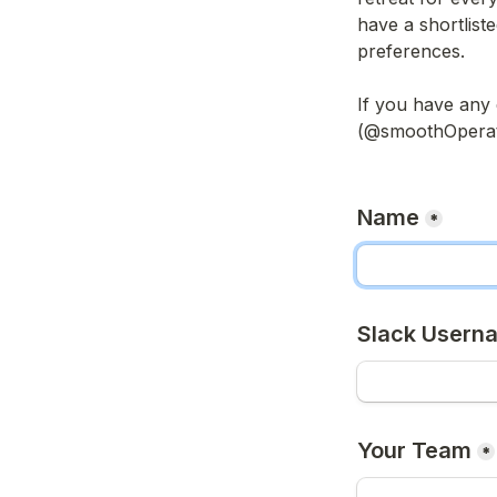
have a shortliste
preferences. 

If you have any 
(@smoothOperator
Name
*
Slack Usern
Your Team
*