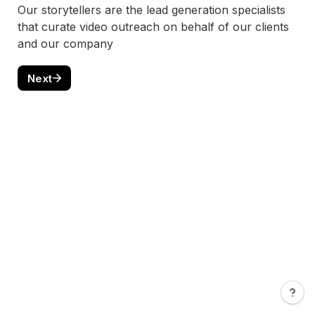
Our storytellers are the lead generation specialists 
that curate video outreach on behalf of our clients 
and our company
Next