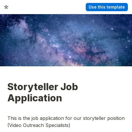
Use this template
Storyteller Job 
Application
This is the job application for our storyteller position 
(Video Outreach Specialists)