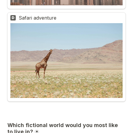
Safari adventure
D
Which fictional world would you most like 
to live in?
*