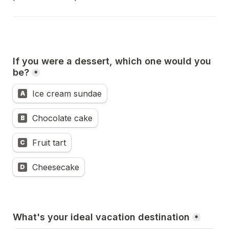
If you were a dessert, which one would you 
be?
*
Ice cream sundae
A
Chocolate cake
B
Fruit tart
C
Cheesecake
D
What's your ideal vacation destination
*