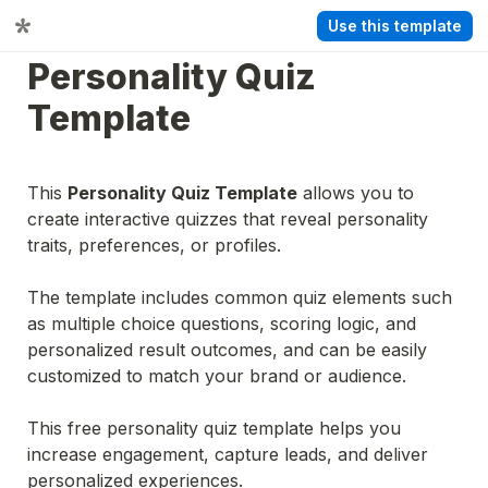
Use this template
Personality Quiz 
Template
This 
Personality Quiz Template
 allows you to 
create interactive quizzes that reveal personality 
traits, preferences, or profiles.
The template includes common quiz elements such 
as multiple choice questions, scoring logic, and 
personalized result outcomes, and can be easily 
customized to match your brand or audience.
This free personality quiz template helps you 
increase engagement, capture leads, and deliver 
personalized experiences.