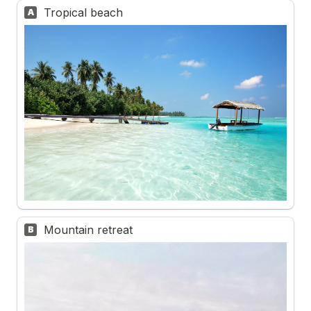
Tropical beach
A
Mountain retreat
B