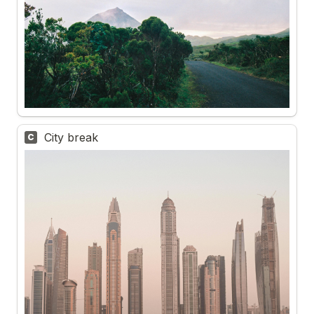
City break 
C