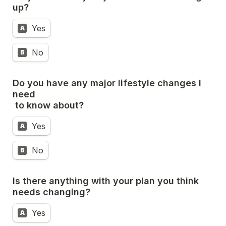
up?
Yes
A
No
B
Do you have any major lifestyle changes I 
need

 to know about?
Yes
A
No
B
Is there anything with your plan you think 
needs changing?
Yes
A