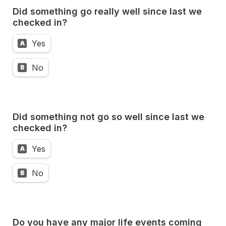
Did something go really well since last we 
checked in?
Yes
A
No
B
Did something not go so well since last we 
checked in?
Yes
A
No
B
Do you have any major life events coming 