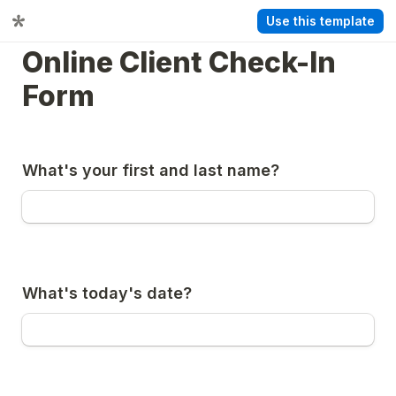
Use this template
Online Client Check-In 
Form
What's your first and last name?
What's today's date?