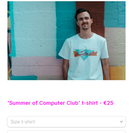
'Summer of Computer Club' t-shirt - €25
