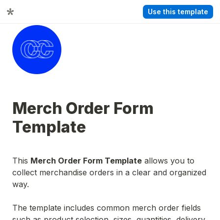
Use this template
Merch Order Form 
Template
This 
Merch Order Form Template
 allows you to 
collect merchandise orders in a clear and organized 
way.
The template includes common merch order fields 
such as product selection, sizes, quantities, delivery 