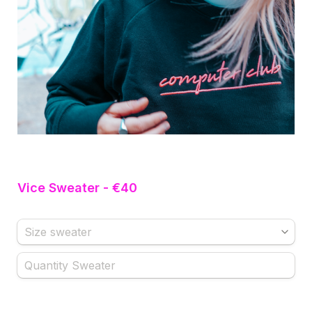
Vice Sweater - €40
