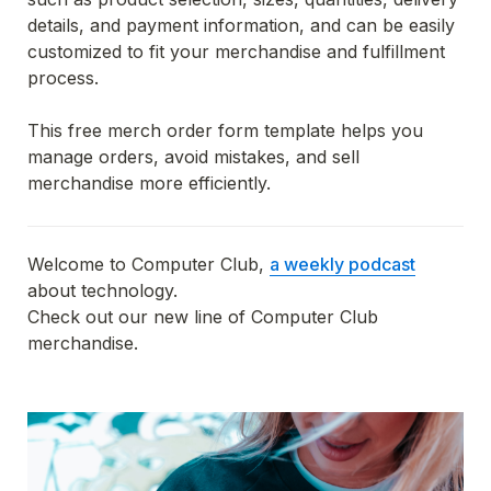
details, and payment information, and can be easily 
customized to fit your merchandise and fulfillment 
process.
This free merch order form template helps you 
manage orders, avoid mistakes, and sell 
merchandise more efficiently.
Welcome to Computer Club, 
a weekly podcast
about technology. 

Check out our new line of Computer Club 
merchandise.