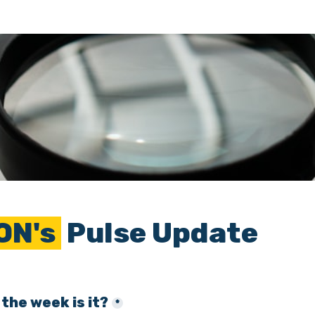
ON's 
 Pulse Update
the week is it?
*