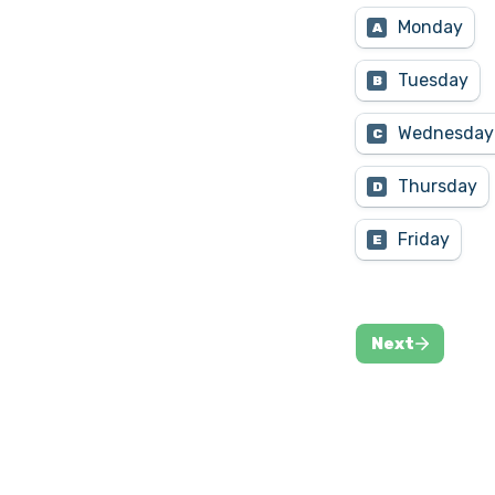
Monday
A
Tuesday
B
Wednesday
C
Thursday
D
Friday
E
Next