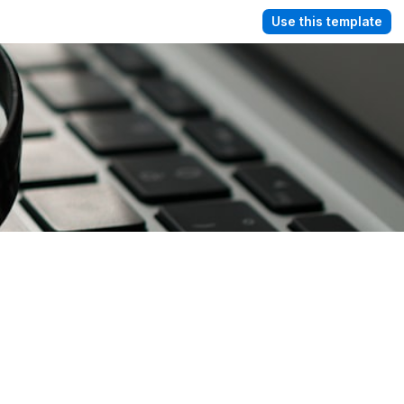
Use this template