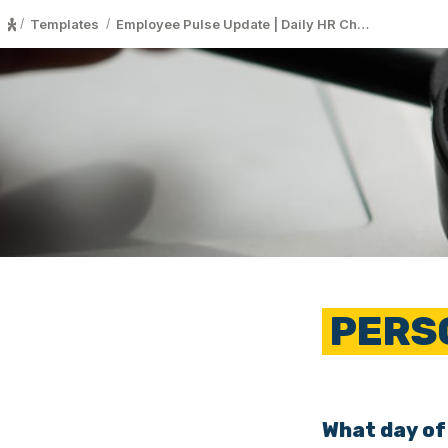
Templates
Employee Pulse Update | Daily HR Ch…
/
/
 PERS
What day of 