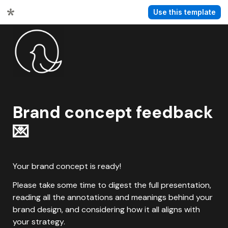
Use this template
Brand concept feedback 
💌
Your brand concept is ready!
Please take some time to digest the full presentation, 
reading all the annotations and meanings behind your 
brand design, and considering how it all aligns with 