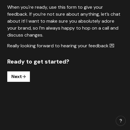
When you're ready, use this form to give your 
feedback. If you’re not sure about anything, let’s chat 
about it! I want to make sure you absolutely adore 
your brand, so I’m always happy to hop on a call and 
discuss changes.
Ready to get started?
Next