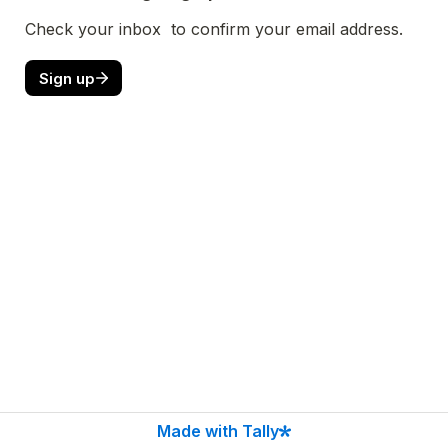
Check your inbox  to confirm your email address.
Sign up
Made with Tally