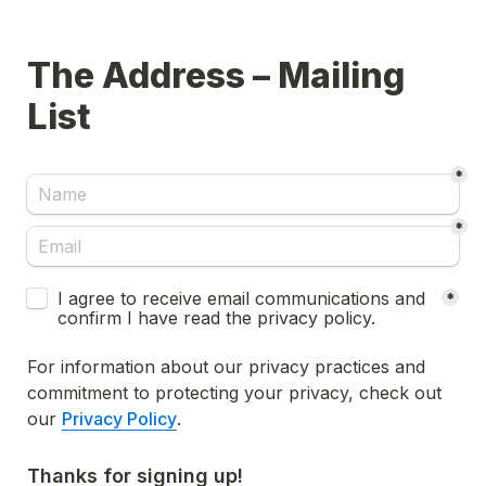
The Address – Mailing 
List
*
*
Untitled checkboxes field
I agree to receive email communications and 
*
confirm I have read the privacy policy.
For information about our privacy practices and 
commitment to protecting your privacy, check out 
our 
Privacy Policy
.
Thanks for signing up!