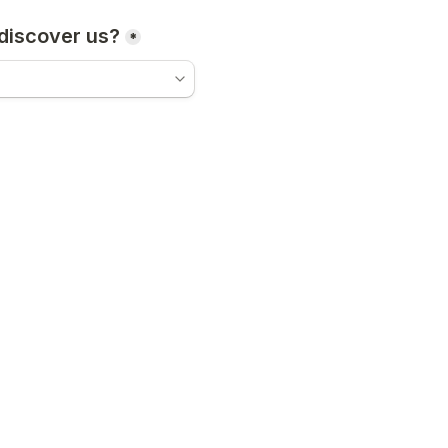
discover us?
*