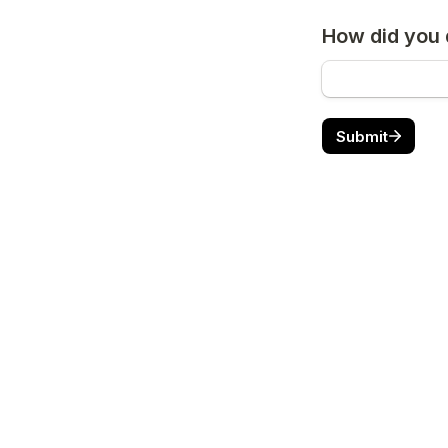
How did you 
Submit