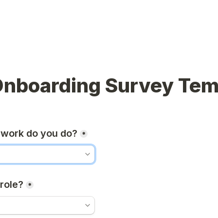
Onboarding Survey Tem
 work do you do?
*
role?
*