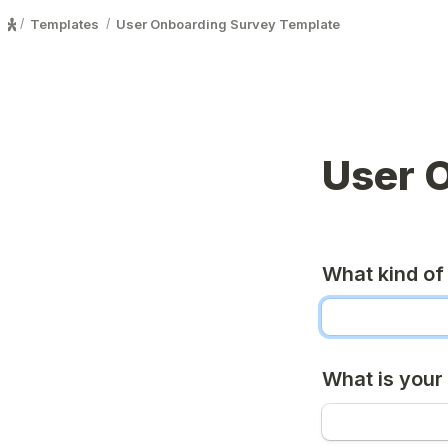
Templates
User Onboarding Survey Template
/
/
User 
What kind of
What is your 