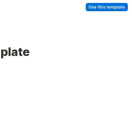
Use this template
plate