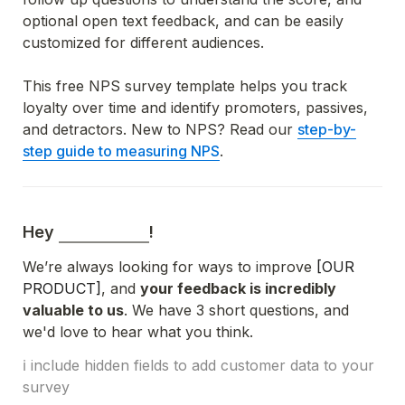
optional open text feedback, and can be easily 
customized for different audiences.
This free NPS survey template helps you track 
loyalty over time and identify promoters, passives, 
and detractors. New to NPS? Read o
ur 
step-by-
step guide to measuring NPS
.
Hey 
!
We’re always looking for ways to improve 
[OUR 
PRODUCT]
, and 
your feedback is incredibly 
valuable to us
. We have 3 short questions, and 
we'd love to hear what you think.
ℹ️ include hidden fields to add customer data to your 
survey