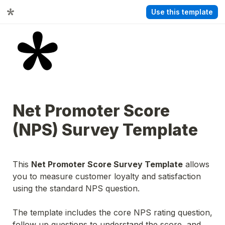
Use this template
Net Promoter Score 
(NPS) Survey Template
This 
Net Promoter Score Survey Template
 allows 
you to measure customer loyalty and satisfaction 
using the standard NPS question.
The template includes the core NPS rating question, 
follow up questions to understand the score, and 