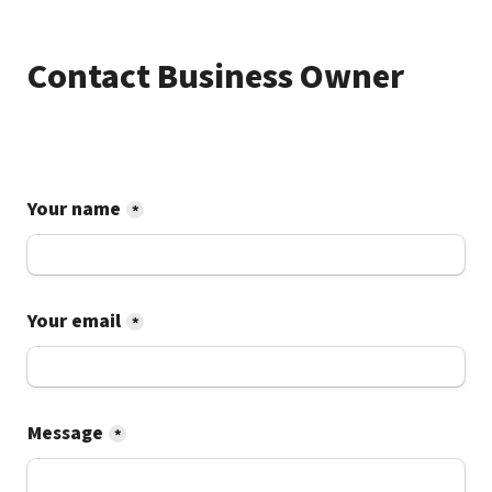
Contact Business Owner
Your name
*
Your email
*
Message
*