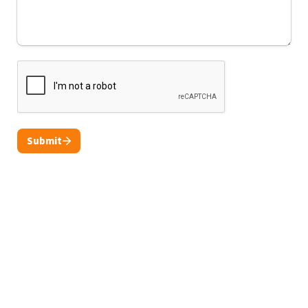
Submit