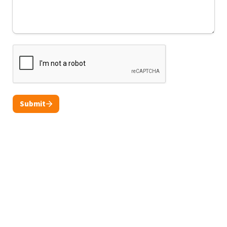
Submit