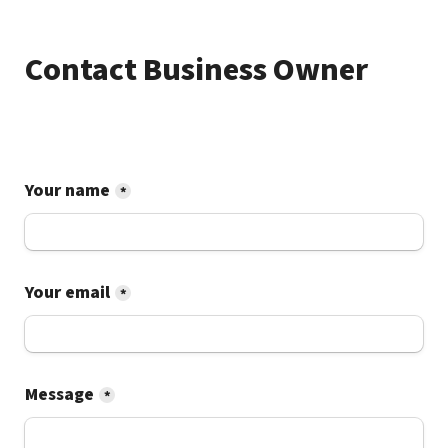
Contact Business Owner
Your name
*
Your email
*
Message
*