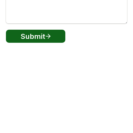
Submit