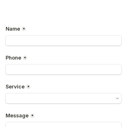
Name
*
Phone
*
Service
*
Message
*