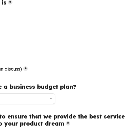
 is
*
boxes field
n discuss)
*
 a business budget plan?
to ensure that we provide the best service 
o your product dream
*