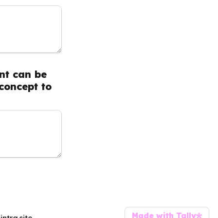
t can be 
oncept to 
Made with Tally
Press on the link for further information:   https://tracey-leja-coaching.sintra.site 