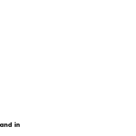
and in 