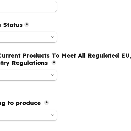
 Status
*
urrent Products To Meet All Regulated EU
try Regulations 
*
g to produce 
*