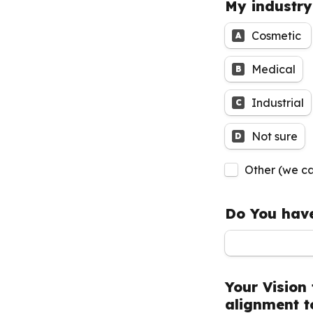
My industry
Cosmetic 
A
Medical
B
Industrial
C
Not sure
D
Untitled check
Other (we ca
Do You have
Your Vision 
alignment t