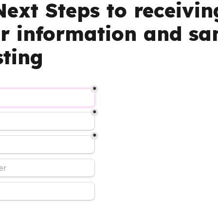
ext Steps to receiving
er information and sa
sting
*
*
*