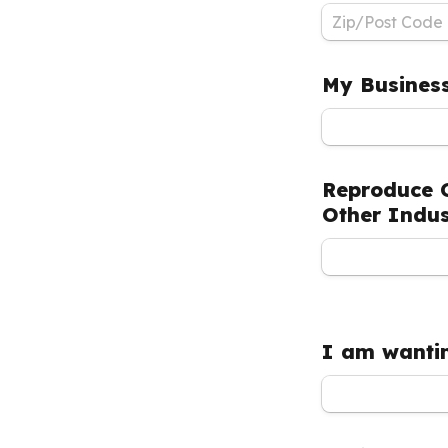
My Business
Reproduce C
Other Indus
I am wantin