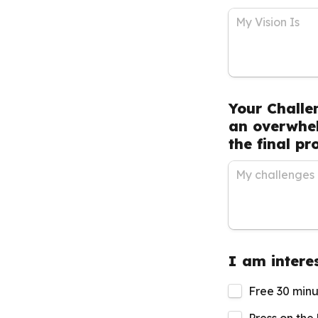
Your Challe
an overwhel
the final pr
I am interes
Free 30 minu