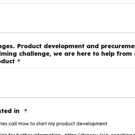
nges. Product development and precuremen
ming challenge, we are here to help from c
oduct
*
ted in 
*
tes call How to start my product development