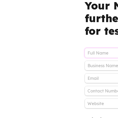
Your N
furth
for te