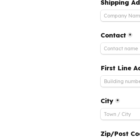
Shipping Ad
Contact
*
First Line 
City
*
Zip/Post C