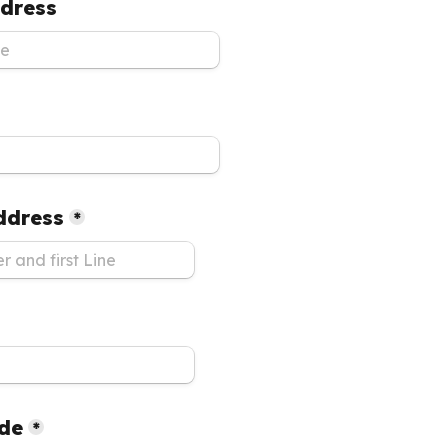
dress
Address
*
ode
*