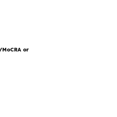
/MoCRA or 