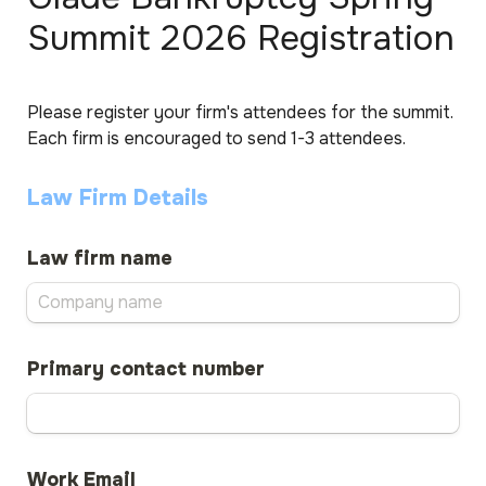
Summit 2026 Registration
Please register your firm's attendees for the summit. 
Each firm is encouraged to send 1-3 attendees.
Law Firm Details
Law firm name
Primary contact number
Work Email