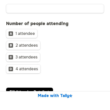
Number of people attending
1 attendee
A
2 attendees
B
3 attendees
C
4 attendees
D
Fill Attendee Details
Made with Tally