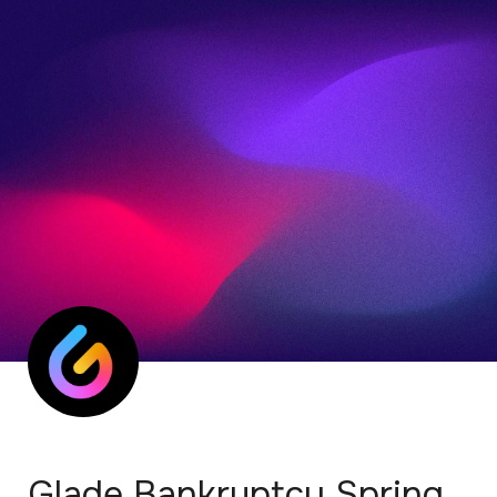
Glade Bankruptcy Spring 