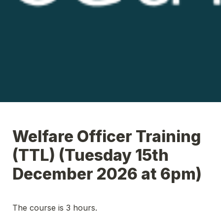
Welfare Officer Training 
(TTL) (Tuesday 15th 
December 2026 at 6pm)
The course is 3 hours.