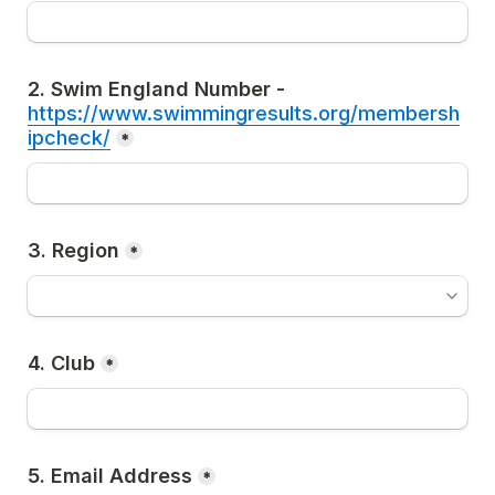
2. Swim England Number - 
https://www.swimmingresults.org/membersh
ipcheck/
*
3. Region
*
4. Club
*
5. Email Address
*