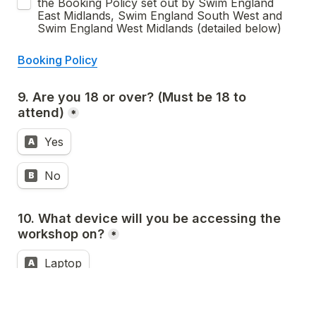
the Booking Policy set out by Swim England 
East Midlands, Swim England South West and 
Swim England West Midlands (detailed below)
Booking Policy
9. Are you 18 or over? (Must be 18 to 
attend)
*
Yes
A
No
B
10. What device will you be accessing the 
workshop on?
*
Laptop
A
Smartphone
B