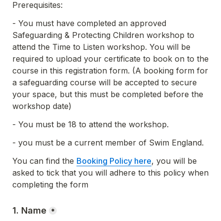
Prerequisites:
- You must have completed an approved 
Safeguarding & Protecting Children workshop to 
attend the Time to Listen workshop. You will be 
required to upload your certificate to book on to the 
course in this registration form. (A booking form for 
a safeguarding course will be accepted to secure 
your space, but this must be completed before the 
workshop date)
- You must be 18 to attend the workshop.
- you must be a current member of Swim England.
You can find the 
Booking Policy here
, you will be 
asked to tick that you will adhere to this policy when 
completing the form
1. Name
*