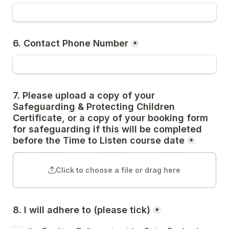
6. Contact Phone Number
*
7. Please upload a copy of your 
Safeguarding & Protecting Children 
Certificate, or a copy of your booking form 
for safeguarding if this will be completed 
before the Time to Listen course date
*
Click to choose a file or drag here
8. I will adhere to (please tick)
*