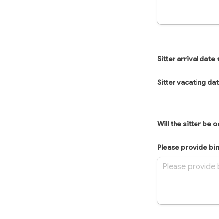
Sitter arrival date 
Sitter vacating dat
Will the sitter be 
Please provide bin 