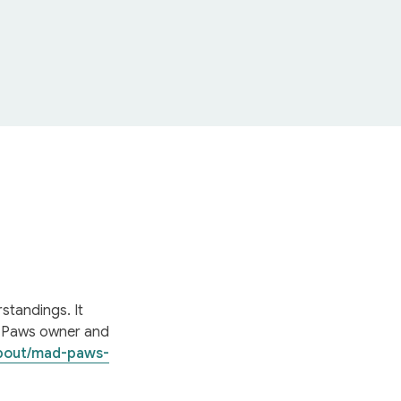
tandings. It 
 Paws owner and 
bout/mad-paws-