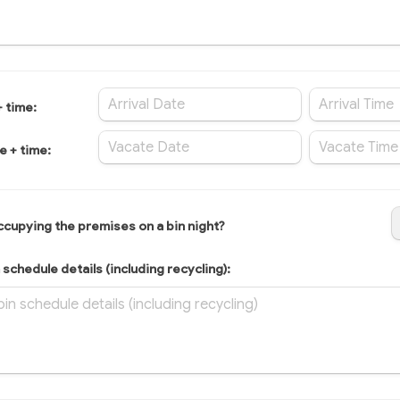
+ time:
e + time:
occupying the premises on a bin night?
schedule details (including recycling):