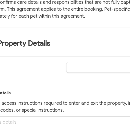
nfirms care details and responsibilities that are not fully capt
. This agreement applies to the entire booking. Pet-specific 
tely for each pet within this agreement.
Property Details
etails
l access instructions required to enter and exit the property, i
codes, or special instructions.