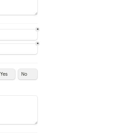
*
*
Yes
No