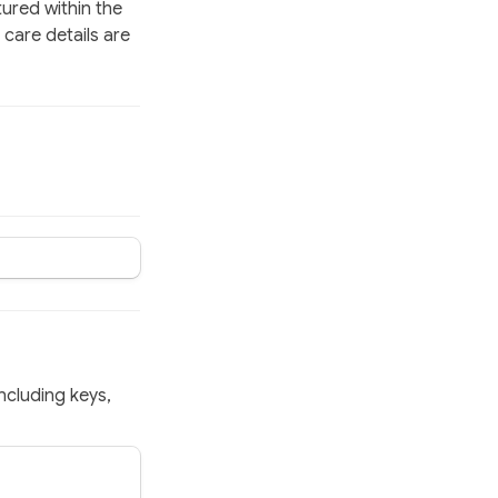
ured within the 
care details are 
ncluding keys, 