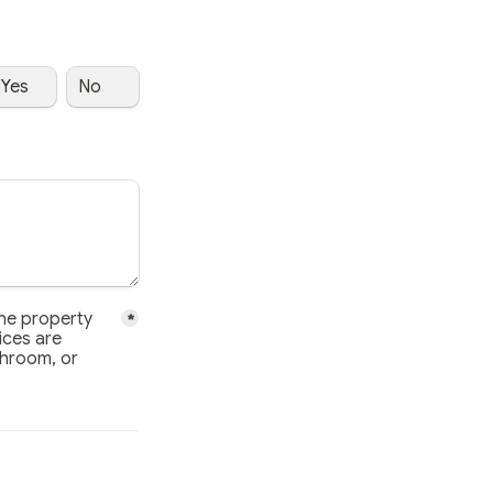
Yes
No
 property have been disclosed, and that no cameras, microphone
he property 
*
ces are 
throom, or 