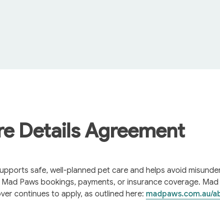
re Details Agreement
pports safe, well-planned pet care and helps avoid misunders
e Mad Paws bookings, payments, or insurance coverage. Mad
over continues to apply, as outlined here: 
madpaws.com.au/a