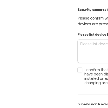
Security cameras 
Please confirm w
devices are pres
Please list device 
I confirm that 
I confirm tha
have been dis
installed or a
changing are
Supervision & ava