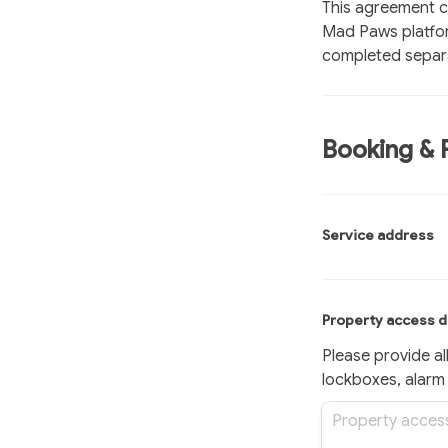
This agreement co
Mad Paws platform
completed separa
Booking & 
Service address
Property access d
Please provide al
lockboxes, alarm 