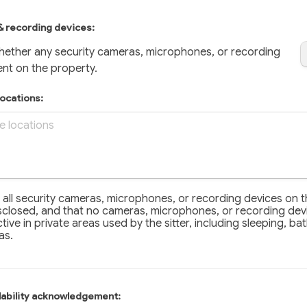
& recording devices: 
hether any security cameras, microphones, or recording 
ent on the property.
locations:
all security cameras, microphones, or recording devices on the
t all security cameras, microphones, or recording devices on t
closed, and that no cameras, microphones, or recording devi
ctive in private areas used by the sitter, including sleeping, ba
as.
ilability acknowledgement: