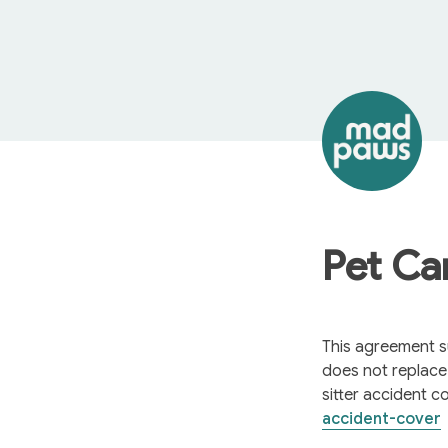
Pet Ca
This agreement su
does not replac
sitter accident c
accident-cover