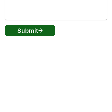
Submit