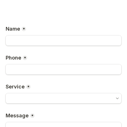
Name
*
Phone
*
Service
*
Message
*