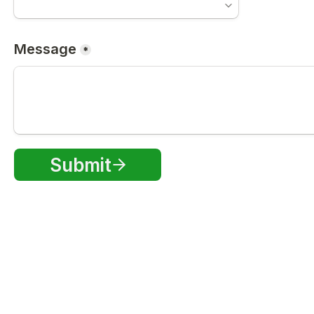
Message
*
Submit