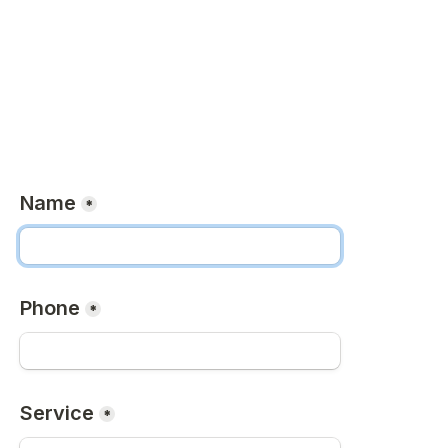
Name
*
Phone
*
Service
*