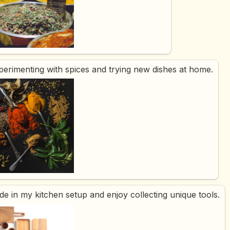
xperimenting with spices and trying new dishes at home.
ride in my kitchen setup and enjoy collecting unique tools.