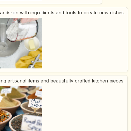
hands-on with ingredients and tools to create new dishes.
ing artisanal items and beautifully crafted kitchen pieces.