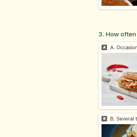
3. How often
A. Occasion
A
B. Several 
B