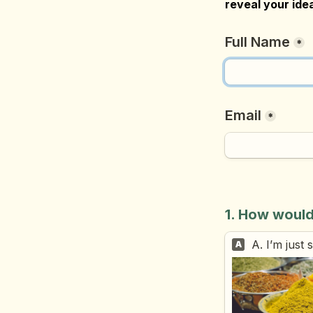
reveal your idea
Full Name
*
Email
*
1. How would
A. I’m just
A