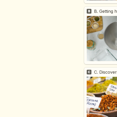
B. Getting 
B
C. Discover
C