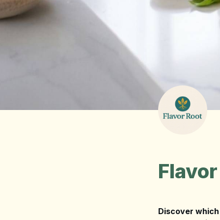
Flavor
Discover which 