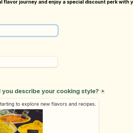
l flavor journey and enjoy a special discount perk with y
 you describe your cooking style?
*
 starting to explore new flavors and recipes.