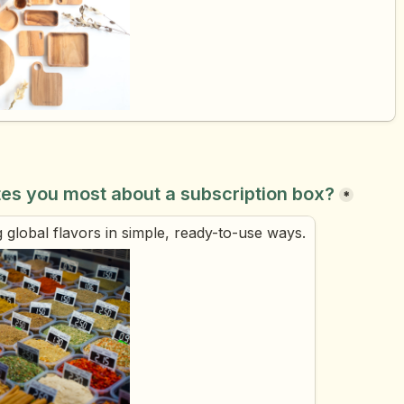
tes you most about a subscription box?
*
 global flavors in simple, ready-to-use ways.