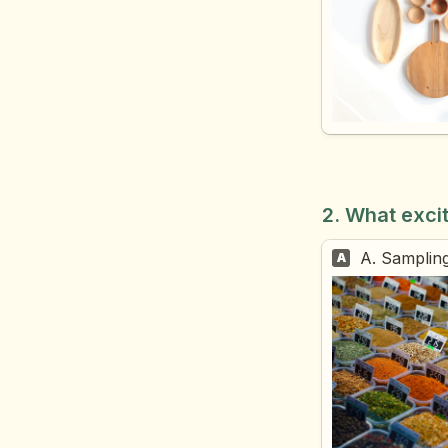
2. What exci
A. Sampling
A