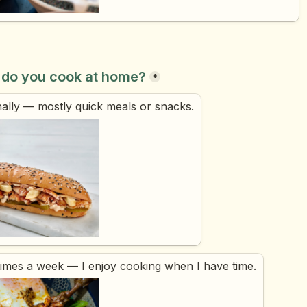
 do you cook at home?
*
ally — mostly quick meals or snacks.
times a week — I enjoy cooking when I have time.