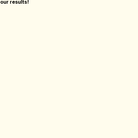
our results!