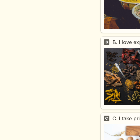
B. I love e
B
C. I take p
C