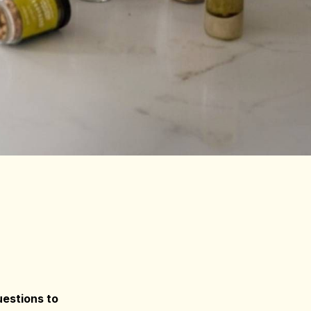
estions to 