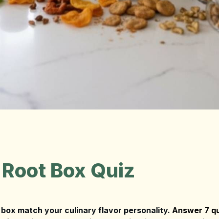
 Root Box Quiz
box match your culinary flavor personality. 
Answer 7 qu