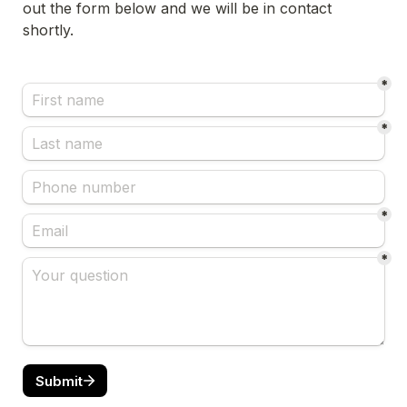
out the form below and we will be in contact 
shortly.
*
*
*
*
Submit