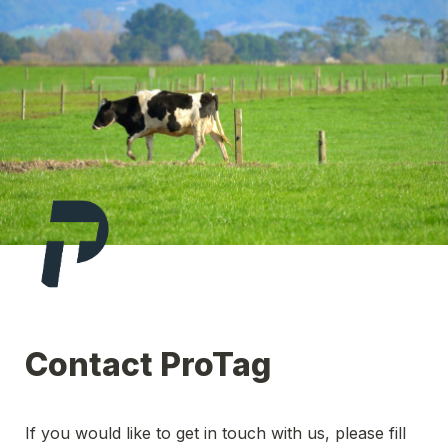
Contact ProTag
If you would like to get in touch with us, please fill 