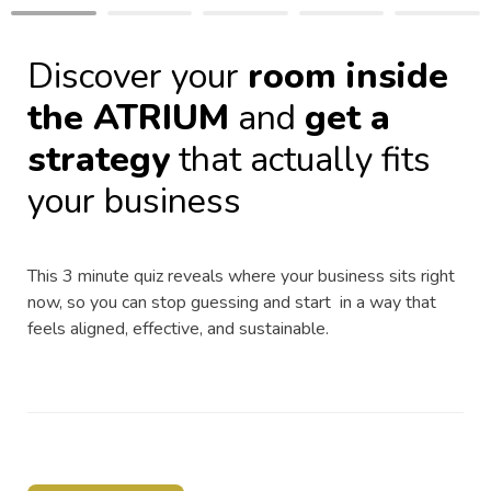
Discover your 
room inside 
the ATRIUM
 and 
get a 
strategy
 that actually fits 
your business
This 3 minute quiz reveals where your business sits right 
now, so you can stop guessing and start  in a way that 
feels aligned, effective, and sustainable.