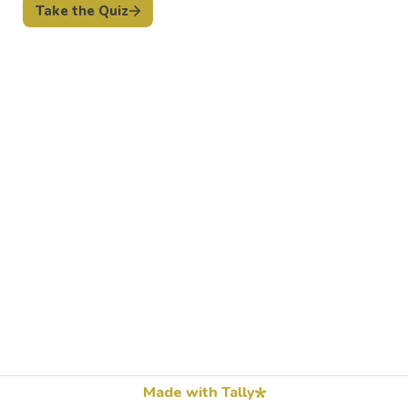
Take the Quiz
Made with Tally