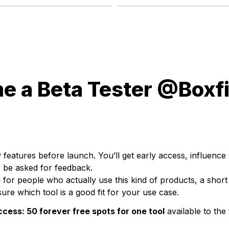
 a Beta Tester @Boxfi
 features before launch. You’ll get early access, influence 
 be asked for feedback.
 for people who actually use this kind of products, a
 short 
ure which tool is a good fit for your use case.
ccess: 
50 forever free spots for one tool
 available to the