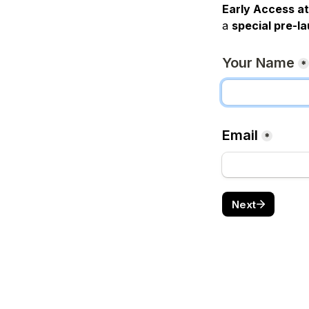
Early Access at
a 
special pre-l
Your Name
*
Email
*
Next