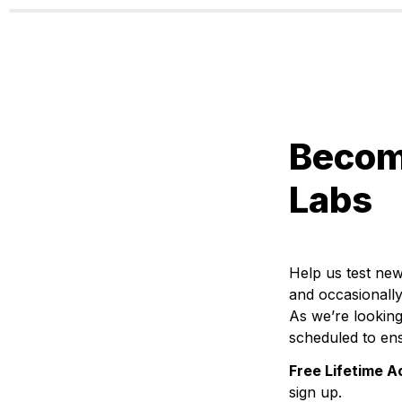
Become
Labs
Help us test new
and occasionally
As we’re looking
scheduled to ens
Free Lifetime A
sign up.