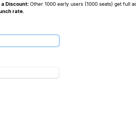
 a Discount: 
Other 1000 early users (1000 seats) get full ac
aunch rate
.