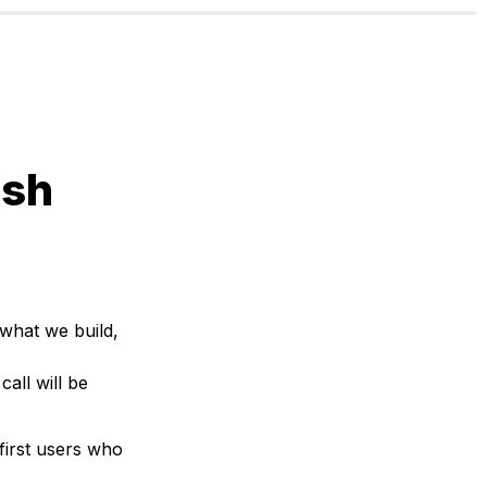
sh 
what we build, 
call will be 
 first users who 