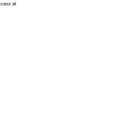
cess at 