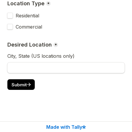
Location Type
*
Residential
Commercial
Desired Location
*
City, State (US locations only)
Submit
Made with Tally