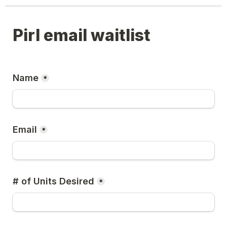
Pirl email waitlist
Name
*
Email
*
# of Units Desired
*