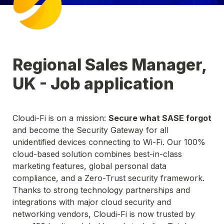
Regional Sales Manager, 
UK - Job application
Cloudi-Fi is on a mission: 
Secure what SASE forgot
and become the Security Gateway for all 
unidentified devices connecting to Wi-Fi. Our 100% 
cloud-based solution combines best-in-class 
marketing features, global personal data 
compliance, and a Zero-Trust security framework. 
Thanks to strong technology partnerships and 
integrations with major cloud security and 
networking vendors, Cloudi-Fi is now trusted by 