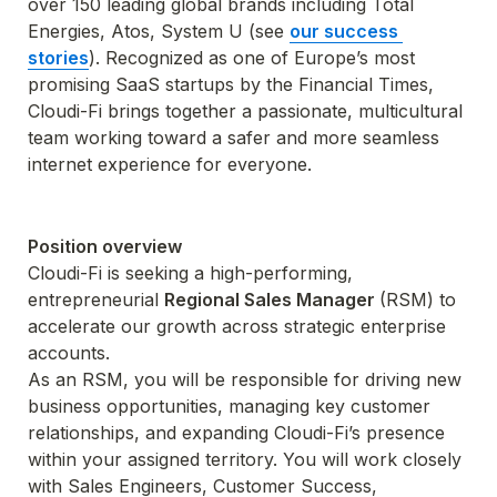
over 150 leading global brands including Total 
Energies, Atos, System U (see 
our success 
stories
). Recognized as one of Europe’s most 
promising SaaS startups by the Financial Times, 
Cloudi-Fi brings together a passionate, multicultural 
team working toward a safer and more seamless 
internet experience for everyone.
Position overview
Cloudi-Fi is seeking a high-performing, 
entrepreneurial 
Regional Sales Manager 
(RSM) to 
accelerate our growth across strategic enterprise 
accounts.
As an RSM, you will be responsible for driving new 
business opportunities, managing key customer 
relationships, and expanding Cloudi-Fi’s presence 
within your assigned territory. You will work closely 
with Sales Engineers, Customer Success, 