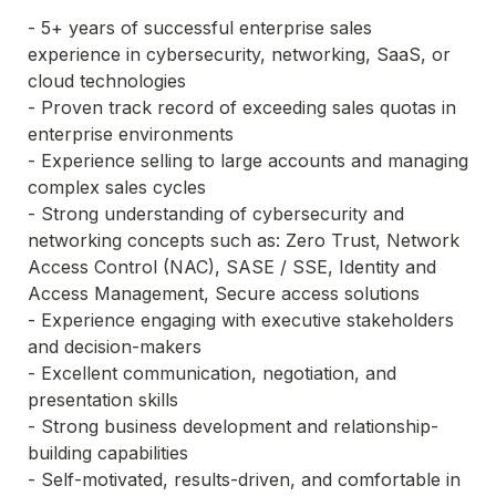
- 5+ years of successful enterprise sales 
experience in cybersecurity, networking, SaaS, or 
cloud technologies

- Proven track record of exceeding sales quotas in 
enterprise environments

- Experience selling to large accounts and managing 
complex sales cycles

- Strong understanding of cybersecurity and 
networking concepts such as: Zero Trust, Network 
Access Control (NAC), SASE / SSE, Identity and 
Access Management, Secure access solutions

- Experience engaging with executive stakeholders 
and decision-makers

- Excellent communication, negotiation, and 
presentation skills

- Strong business development and relationship-
building capabilities

- Self-motivated, results-driven, and comfortable in 