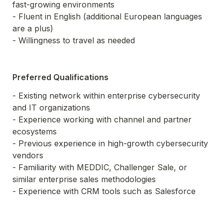
fast-growing environments

- Fluent in English (additional European languages 
are a plus)

- Willingness to travel as needed
Preferred Qualifications
- Existing network within enterprise cybersecurity 
and IT organizations

- Experience working with channel and partner 
ecosystems

- Previous experience in high-growth cybersecurity 
vendors

- Familiarity with MEDDIC, Challenger Sale, or 
similar enterprise sales methodologies

- Experience with CRM tools such as Salesforce