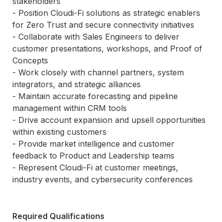
stakeholders

- Position Cloudi-Fi solutions as strategic enablers 
for Zero Trust and secure connectivity initiatives

- Collaborate with Sales Engineers to deliver 
customer presentations, workshops, and Proof of 
Concepts

- Work closely with channel partners, system 
integrators, and strategic alliances

- Maintain accurate forecasting and pipeline 
management within CRM tools

- Drive account expansion and upsell opportunities 
within existing customers

- Provide market intelligence and customer 
feedback to Product and Leadership teams

- Represent Cloudi-Fi at customer meetings, 
industry events, and cybersecurity conferences
Required Qualifications