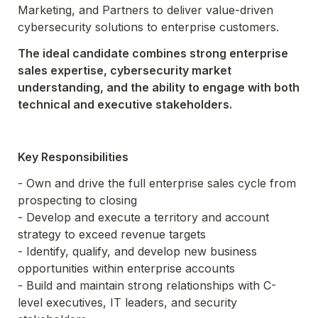
Marketing, and Partners to deliver value-driven 
cybersecurity solutions to enterprise customers.
The ideal candidate combines strong enterprise 
sales expertise, cybersecurity market 
understanding, and the ability to engage with both 
technical and executive stakeholders.
Key Responsibilities
- Own and drive the full enterprise sales cycle from 
prospecting to closing

- Develop and execute a territory and account 
strategy to exceed revenue targets

- Identify, qualify, and develop new business 
opportunities within enterprise accounts

- Build and maintain strong relationships with C-
level executives, IT leaders, and security 