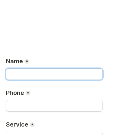
Name
*
Phone
*
Service
*