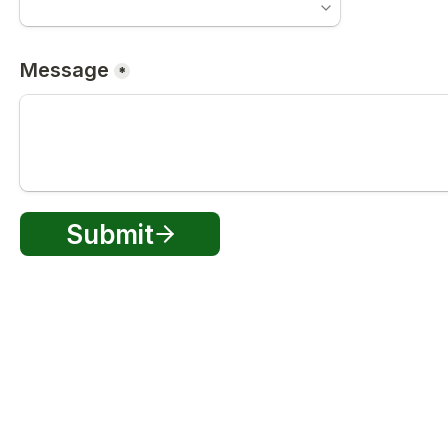
Message
*
Submit