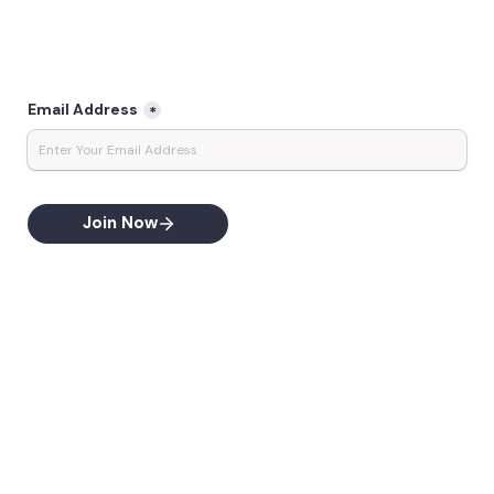
Email Address
*
Join Now