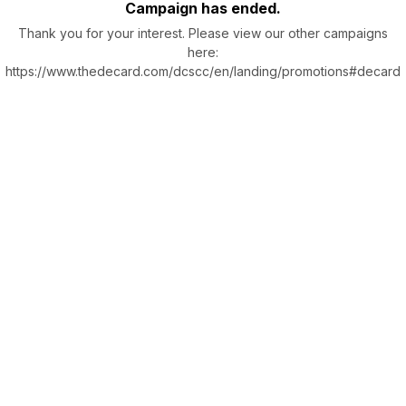
Campaign has ended.
Thank you for your interest. Please view our other campaigns
here:
https://www.thedecard.com/dcscc/en/landing/promotions#decard