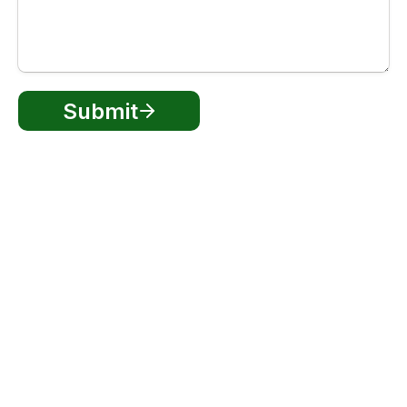
Submit