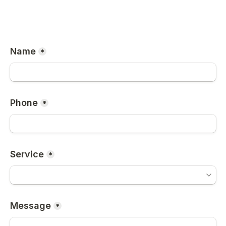
Name
*
Phone
*
Service
*
Message
*