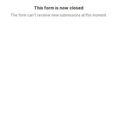
This form is now closed
The form can't receive new submissions at this moment.