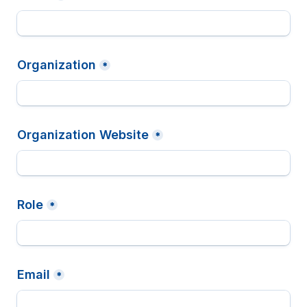
Organization
*
Organization Website
*
Role
*
Email
*