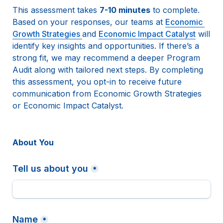
This assessment takes 
7-10 minutes
 to complete.
Based on your responses, our teams at 
Economic 
Growth Strategies 
and 
Economic Impact Catalyst
 will 
identify key insights and opportunities. If there’s a 
strong fit, we may recommend a deeper Program 
Audit along with tailored next steps. By completing 
this assessment, you opt-in to receive future 
communication from Economic Growth Strategies 
or Economic Impact Catalyst. 
About You 
Tell us about you
*
Name
*