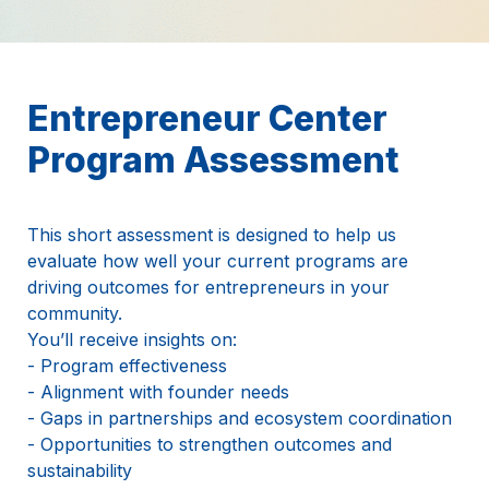
Entrepreneur Center 
Program Assessment
This short assessment is designed to help us 
evaluate how well your current programs are 
driving outcomes for entrepreneurs in your 
community.
You’ll receive insights on:
- Program effectiveness
- Alignment with founder needs
- Gaps in partnerships and ecosystem coordination
- Opportunities to strengthen outcomes and 
sustainability