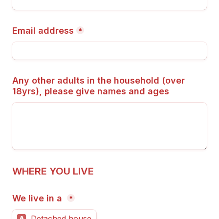
Email address
*
Any other adults in the household (over 
18yrs), please give names and ages
WHERE YOU LIVE
We live in a 
*
Detached house
A