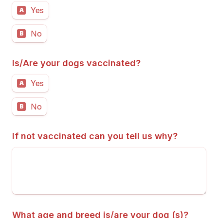
Yes
A
No
B
Is/Are your dogs vaccinated?
Yes
A
No
B
If not vaccinated can you tell us why?
What age and breed is/are your dog (s)?