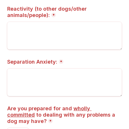
Reactivity (to other dogs/other 
animals/people):
*
Separation Anxiety:
*
Are you prepared for and 
wholly 
committed
 to dealing with any problems a 
dog may have?
*