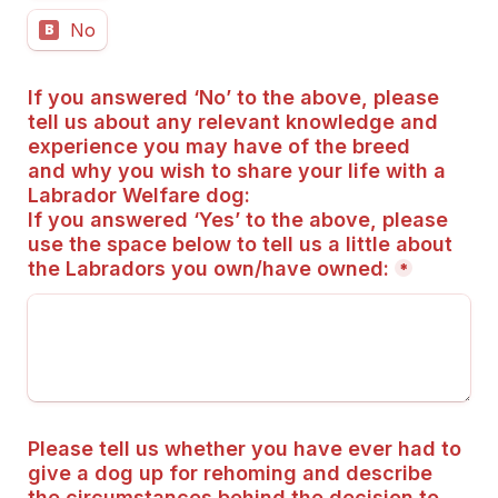
No
B
If you answered ‘No’ to the above, please 
tell us about any relevant knowledge and 
experience you may have of the breed 
and why you wish to share your life with a 
Labrador Welfare dog:
If you answered ‘Yes’ to the above, please 
use the space below to tell us a little about 
the Labradors you own/have owned:
*
Please tell us whether you have ever had to 
give a dog up for rehoming and describe 
the circumstances behind the decision to 