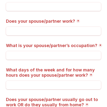
Does your spouse/partner work?
*
What is your spouse/partner’s occupation?
*
What days of the week and for how many 
hours does your spouse/partner work?
*
Does your spouse/partner usually go out to 
work OR do they usually from home?
*