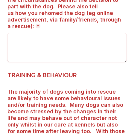
part with the dog.  Please also tell 
us how you rehomed the dog (eg online 
advertisement, via family/friends, through 
a rescue):
*
TRAINING & BEHAVIOUR
The majority of dogs coming into rescue 
are likely to have some behavioural issues 
and/or training needs.  Many dogs can also 
become stressed by the changes in their 
life and may behave out of character not 
only whilst in our care at kennels but also 
for some time after leaving too.   With those 