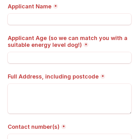
Applicant Name
*
Applicant Age (so we can match you with a 
suitable energy level dog!)
*
Full Address, including postcode
*
Contact number(s)
*