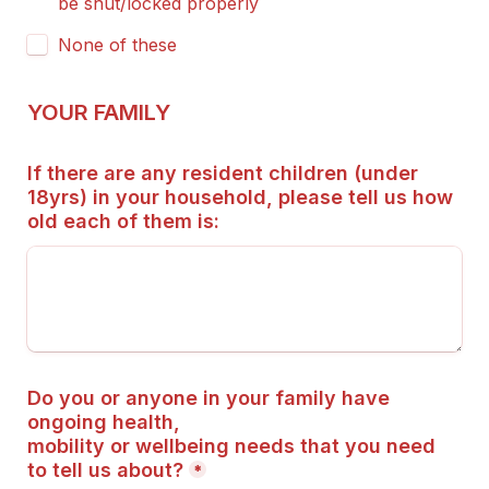
be shut/locked properly
None of these
YOUR FAMILY
If there are any resident children (under 
18yrs) in your household, please tell us how 
old each of them is:
Do you or anyone in your family have 
ongoing health,
mobility or wellbeing needs that you need 
to tell us about?
*