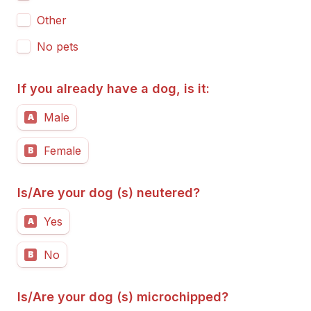
Other
No pets
If you already have a dog, is it:
Male
A
Female
B
Is/Are your dog (s) neutered?
Yes
A
No
B
Is/Are your dog (s) microchipped?