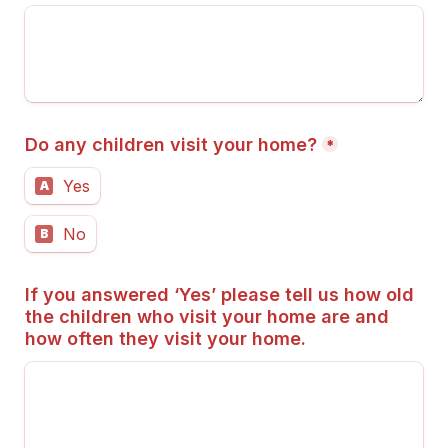
Do any children visit your home?
*
Yes
A
No
B
If you answered ‘Yes’ please tell us how old 
the children who visit your home are and 
how often they visit your home.