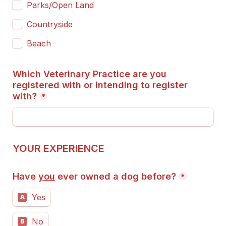
Parks/Open Land
Countryside
Beach
Which Veterinary Practice are you 
registered with or intending to register 
with?
*
YOUR EXPERIENCE
Have 
you
 ever owned a dog before?
*
Yes
A
No
B