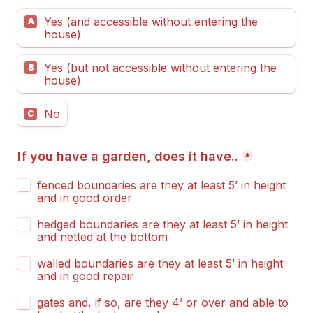
Yes (and accessible without entering the 
A
house)
Yes (but not accessible without entering the 
B
house)
No
C
If you have a garden, does it have..
*
fenced boundaries are they at least 5’ in height 
and in good order
hedged boundaries are they at least 5’ in height 
and netted at the bottom
walled boundaries are they at least 5’ in height 
and in good repair
gates and, if so, are they 4’ or over and able to 