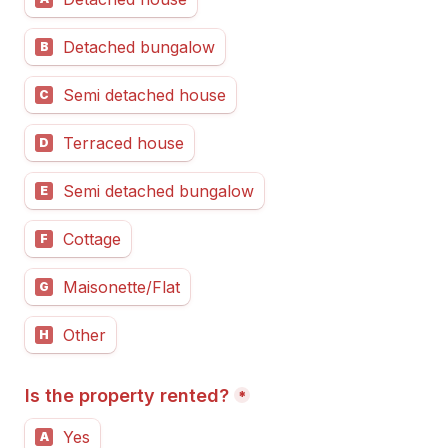
Detached bungalow
B
Semi detached house
C
Terraced house
D
Semi detached bungalow
E
Cottage
F
Maisonette/Flat
G
Other
H
Is the property rented?
*
Yes
A