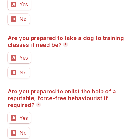
Yes
A
No
B
Are you prepared to take a dog to training 
classes if need be?
*
Yes
A
No
B
Are you prepared to enlist the help of a 
reputable, force-free behaviourist if 
required?
*
Yes
A
No
B