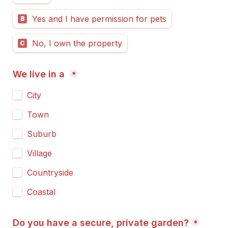
Yes and I have permission for pets
B
No, I own the property
C
We live in a 
*
City
Town
Suburb
Village
Countryside
Coastal
Do you have a secure, private garden?
*