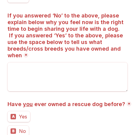
If you answered ‘No’ to the above, please 
explain below why you feel now is the right 
time to begin sharing your life with a dog.
 If you answered ‘Yes’ to the above, please 
use the space below to tell us what 
breeds/cross breeds you have owned and 
when
*
Have 
you
 ever owned a rescue dog before?
*
Yes
A
No
B