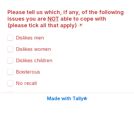
Please tell us which, if any, of the following 
issues you are 
NOT
 able to cope with 
(
please tick all that apply
)
*
Dislikes men
Dislikes women
Dislikes children
Boisterous
No recall
Pulls on lead
Made with Tally
Barking
Needs socialising
Steals food from the table