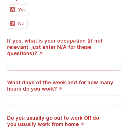
Yes
A
No
B
If yes, what is your occupation (if not 
relevant, just enter N/A for these 
questions)?
*
What days of the week and for how many 
hours do you work?
*
Do you usually go out to work OR do 
you usually work from home
*