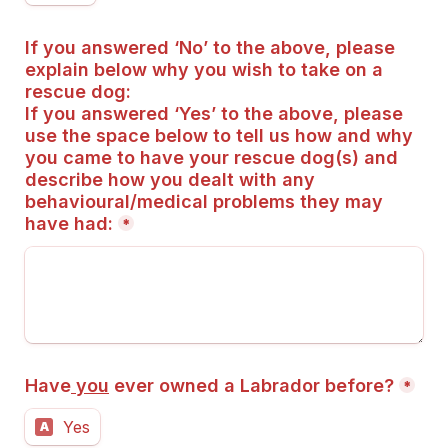
If you answered ‘No’ to the above, please 
explain below why you wish to take on a 
rescue dog:
If you answered ‘Yes’ to the above, please 
use the space below to tell us how and why 
you came to have your rescue dog(s) and 
describe how you dealt with any 
behavioural/medical problems they may 
have had:
*
Have
 you
 ever owned a Labrador before?
*
Yes
A