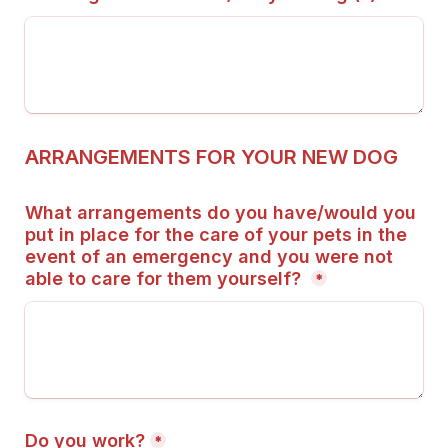
ARRANGEMENTS FOR YOUR NEW DOG
What arrangements do you have/would you 
put in place for the care of your pets in the 
event of an emergency and you were not 
able to care for them yourself? 
*
Do you work?
*