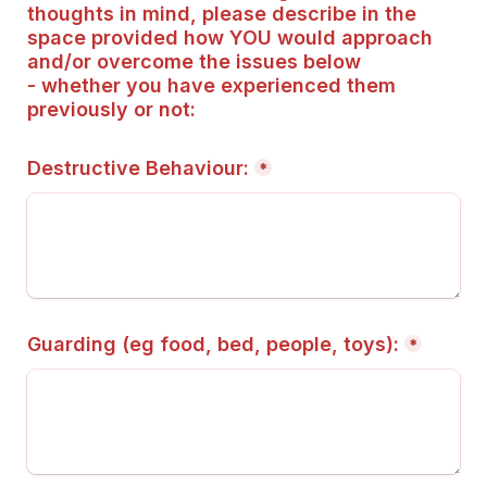
thoughts in mind, please describe in the 
space provided how YOU would approach 
and/or overcome the issues below 
- whether you have experienced them 
previously or not:
Destructive Behaviour:
*
Guarding (eg food, bed, people, toys):
*