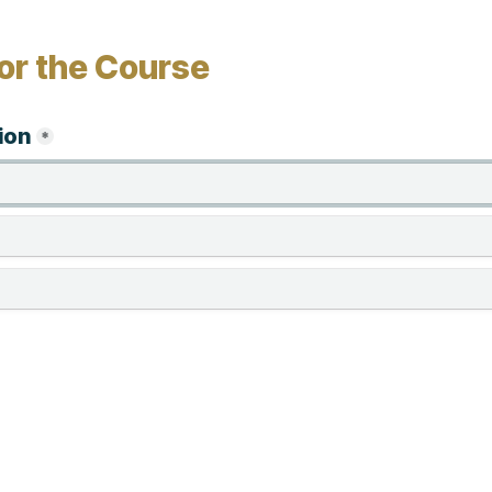
or the Course
ion
*