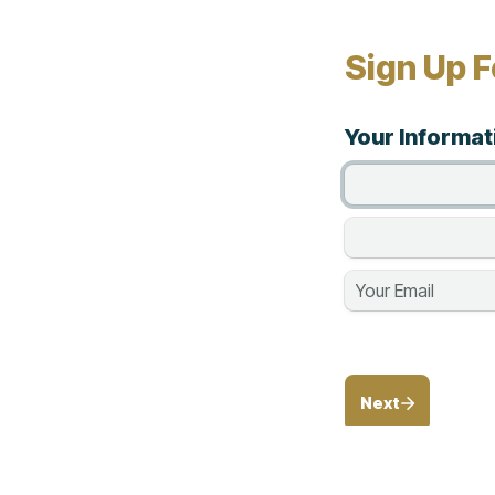
Sign Up F
Your Informat
Next