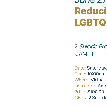
Reducin
LGBTQ
2 
Suicide Pr
UAMFT
Date: 
Saturday
Time: 
10:00am 
Where:
Virtual
Instructor:
And
Price:
$100.00
CEUs: 
2 Suicid