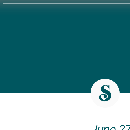
June 27