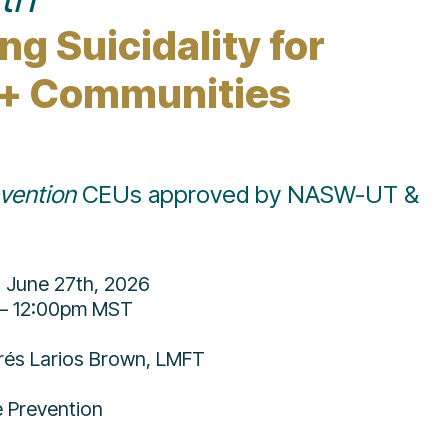
g Suicidality for 
+ Communities
evention
 CEUs approved by NASW-UT & 
, June 27th, 2026
– 12:00pm MST
rés Larios Brown, LMFT
e Prevention 