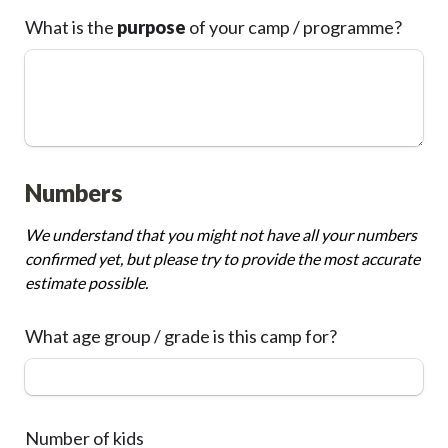
What is the 
purpose
 of your camp / programme?
Numbers
We understand that you might not have all your numbers 
confirmed yet, but please try to provide the most accurate 
estimate possible.
What age group / grade is this camp for?
Number of kids