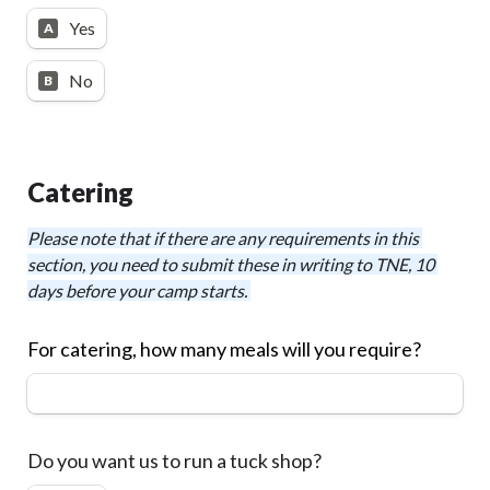
Yes
A
No
B
Catering
Please note that if there are any requirements in this 
section, you need to submit these in writing to TNE, 10 
days before your camp starts. 
For catering, how many meals will you require?
Do you want us to run a tuck shop?