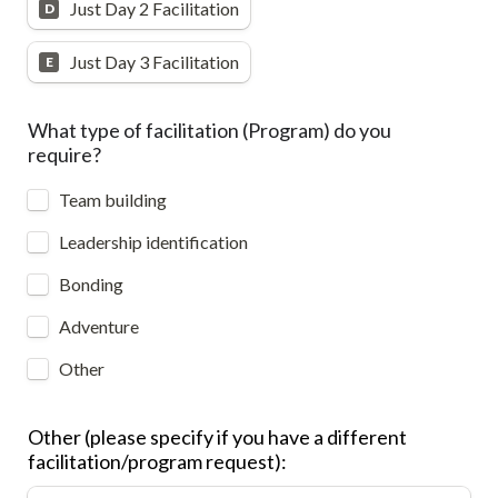
Just Day 2 Facilitation
D
Just Day 3 Facilitation
E
What type of facilitation (Program) do you 
require?
Team building
Leadership identification
Bonding
Adventure
Other
Other (please specify if you have a different 
facilitation/program request):