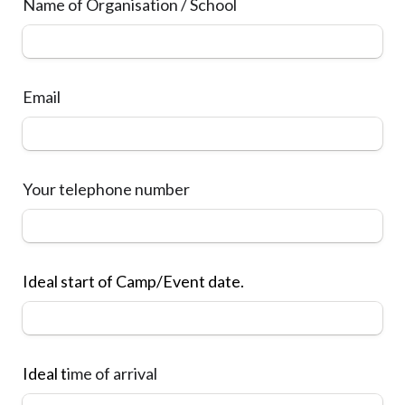
Name of Organisation / School
Email
Your 
telephone number
Ideal start of Camp/Event date.
Ideal t
ime of 
arrival