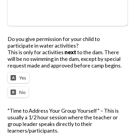
Do you give permission for your child to 
participate in water activities?
This is only for activities 
next
 to the dam. There 
will be no swimming in the dam, except by special 
request made and approved before camp begins.
Yes
A
No
B
“Time to Address Your Group Yourself”
 – This is 
usually a 1/2 hour session where the 
teacher or 
group leader speaks directly to their 
learners/participants
.