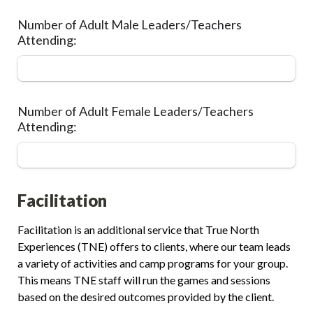
Number of Adult Male Leaders/Teachers 
Attending:
Number of Adult Female Leaders/Teachers 
Attending:
Facilitation
Facilitation is an additional service that True North 
Experiences (TNE) offers to clients, where our team leads 
a variety of activities and camp programs for your group. 
This means TNE staff will run the games and sessions 
based on the desired outcomes provided by the client.