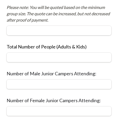
Please note: You will be quoted based on the minimum 
group size. The quote can be increased, but not decreased 
after proof of payment.
Total Number of People (Adults & Kids)
Number of Male Junior Campers Attending:
Number of Female Junior Campers Attending: