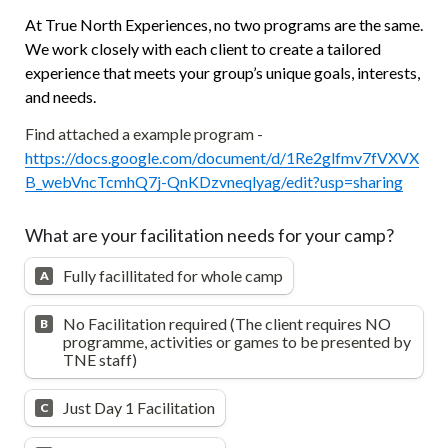
At True North Experiences, no two programs are the same. 
We work closely with each client to create a tailored 
experience that meets your group’s unique goals, interests, 
and needs.
Find attached a example program - 
https://docs.google.com/document/d/1Re2glfmv7fVXVX
B_webVncTcmhQ7j-QnKDzvneqlyag/edit?usp=sharing
What are your facilitation needs for your camp?
Fully facillitated for whole camp
A
No Facilitation required (The client requires NO 
B
programme, activities or games to be presented by 
TNE staff)
Just Day 1 Facilitation
C