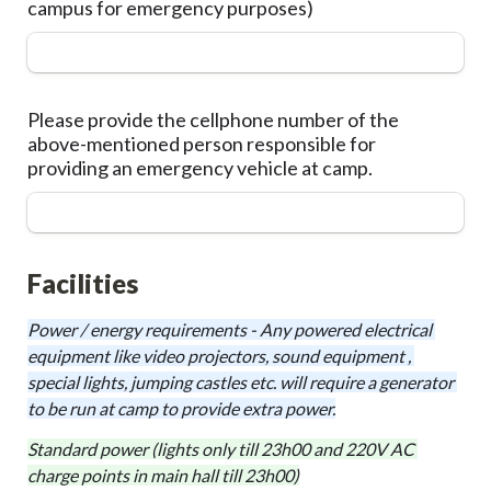
campus for emergency purposes)
Please provide the cellphone number of the 
above-mentioned person responsible for 
providing an emergency vehicle at camp.
Facilities
Power / energy requirements - Any powered electrical 
equipment like video projectors, sound equipment , 
special lights, jumping castles etc. will require a generator 
to be run at camp to provide extra power.
Standard power (lights only till 23h00 and 220V AC 
charge points in main hall till 23h00)