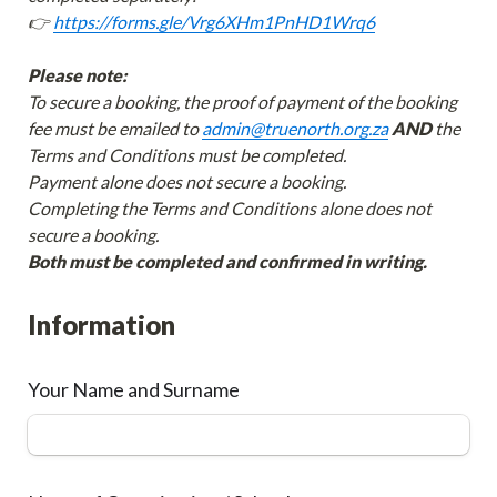
👉 
https://forms.gle/Vrg6XHm1PnHD1Wrq6
Please note:
To secure a booking, the proof of payment of the booking 
fee must be emailed to 
admin@truenorth.org.za
AND
 the 
Terms and Conditions must be completed.

Payment alone does not secure a booking.

Completing the Terms and Conditions alone does not 
Both must be completed and confirmed in writing. 
Information
Your Name and Surname