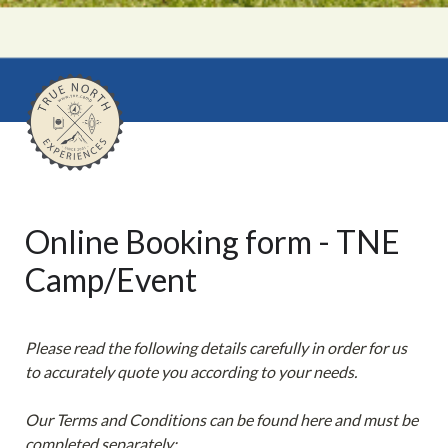
Online Booking form - TNE 
Camp/Event
Please read the following details carefully in order for us 
to accurately quote you according to your needs.

Our Terms and Conditions can be found here and must be 
completed separately:
