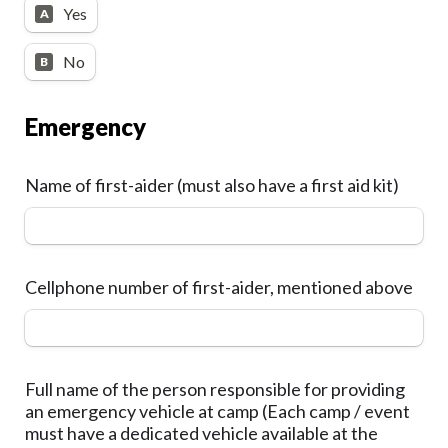
Yes
A
No
B
Emergency
Name of first-aider (must also have a first aid kit)
Cellphone number of first-aider, mentioned above
Full name of the person responsible for providing 
an emergency vehicle at camp (Each camp / event 
must have a dedicated vehicle available at the 