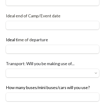
Ideal end of Camp/Event date
Ideal t
ime of d
eparture
Transport: Will you be making use of...
How many buses/mini buses/cars will you use?