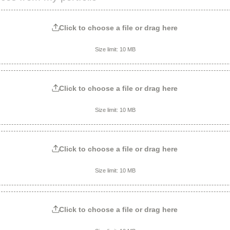
Click to choose a file or drag here
Size limit: 10 MB
Click to choose a file or drag here
Size limit: 10 MB
Click to choose a file or drag here
Size limit: 10 MB
Click to choose a file or drag here