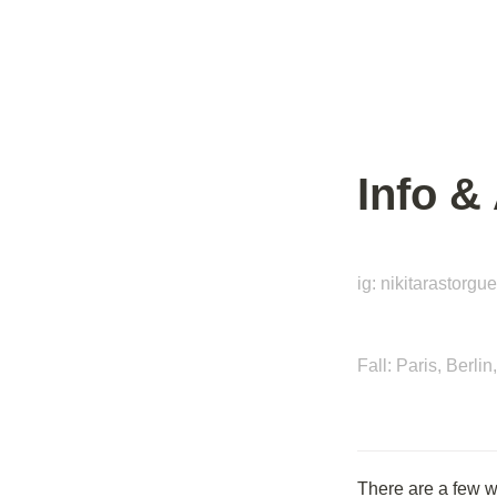
Info &
ig: nikitarastorgu
Fall: Paris, Berl
There are a few 