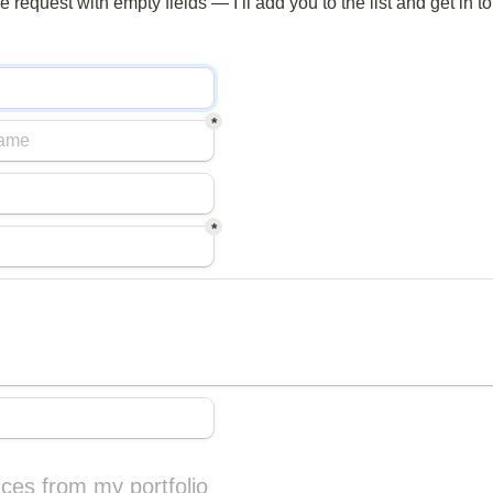
 request with empty fields — I’ll add you to the list and get in t
*
*
ces from my portfolio