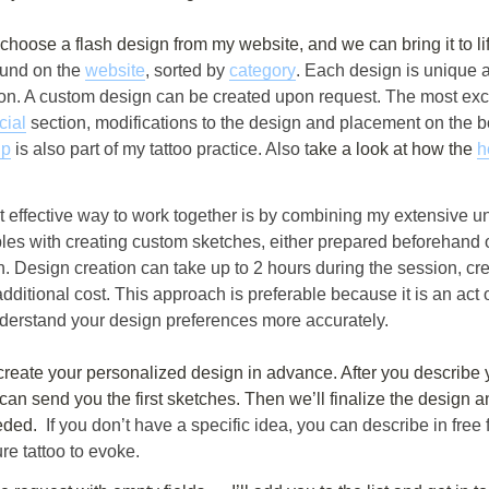
an choose a flash design from my website, and we can bring it to lif
und on the 
website
, sorted by 
category
. Each design is unique 
on. A custom design can be created upon request. The most excit
cial
 section, modifications to the design and placement on the b
up
 is also part of my tattoo practice. Also t
ake a look at how the 
h
 effective way to work together is by combining my extensive un
ples with creating custom sketches, either prepared beforehand o
. Design creation can take up to 2 hours during the session, сre
additional cost. This approach is preferable because it is an act o
derstand your design preferences more accurately.
can send you the first sketches. Then we’ll finalize the design 
eded. 
 If you don’t have a specific idea, you can describe in free 
re tattoo to evoke.