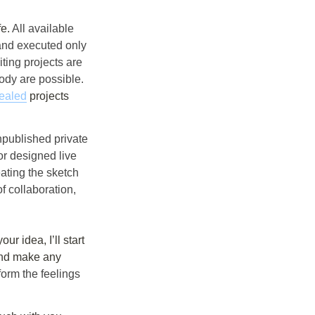
e. 
All available 
and executed only 
ing projects are 
ody are possible. 
ealed
 projects 
published private 
r designed live 
ating the sketch 
f collaboration, 
and make any 
form the feelings 