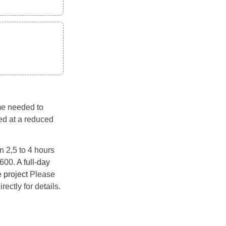
me needed to 
ed at a reduced 
 2,5 to 4 hours 
600. 
A full-day 
 project
 Please 
ectly for details. 