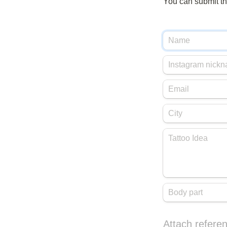
You can submit the
Attach referen