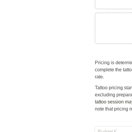
Pricing is determi
complete the tatto
rate.
Tattoo pricing st
excluding prepara
tattoo session ma
note that pricing 