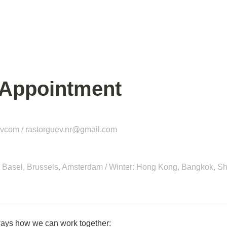
 Appointment
evcom / 
rastorguev.nr@gmail.com
in, Basel, Brussels, Amsterdam / Winter: Hong Kong, Bangkok, S
ways how we can work together: