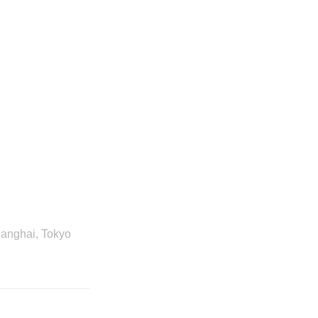
hanghai, Tokyo