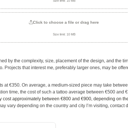
Size limit: 10 MB
Click to choose a file or drag here
Size limit: 10 MB
ned by the complexity, size, placement of the design, and the ti
o. Projects that interest me, preferably larger ones, may be offer
arts at €350. On average, a medium-sized piece may take between
tion time, the cost of such a tattoo average between €500 and €
y cost approximately between €800 and €900, depending on the
may vary depending on the country and city I’m visiting, contact dir