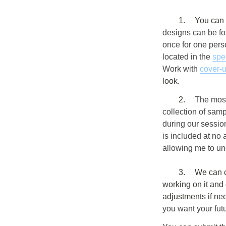
	1.	You c
designs can be fo
once for one pers
located in the 
spe
Work with 
cover-
look.
	2. 	
The most
collection of sam
during our session
is included at no 
allowing me to un
	3.	We can create your personalized design in advance. After you describe your idea, I’ll start 
working on it and 
adjustments if ne
you want your futu