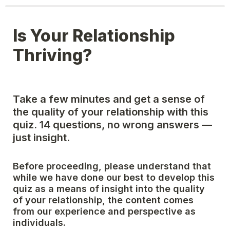
Is Your Relationship 
Thriving?
Take a few minutes and get a sense of 
the quality of your relationship with this 
quiz. 14 questions, no wrong answers — 
just insight.
Before proceeding, please understand that 
while we have done our best to develop this 
quiz as a means of insight into the quality 
of your relationship, the content comes 
from our experience and perspective as 
individuals.
