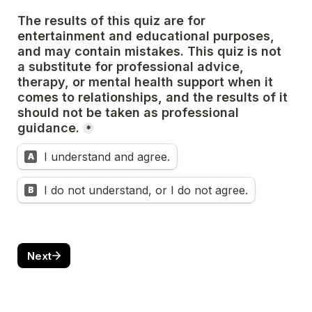
The results of this quiz are for 
entertainment and educational purposes, 
and may contain mistakes. This quiz is not 
a substitute for professional advice, 
therapy, or mental health support when it 
comes to relationships, and the results of it 
should not be taken as professional 
guidance.
*
I understand and agree.
A
I do not understand, or I do not agree.
B
Next