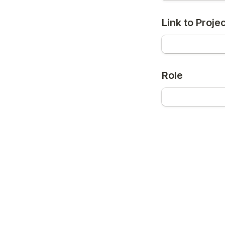
Link to Proje
Role
Stage of Proj
Submit