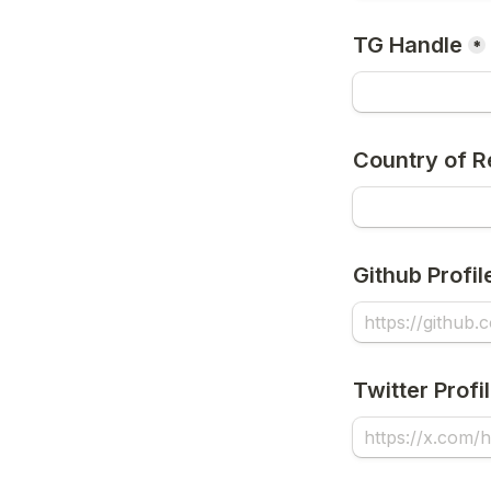
TG Handle
*
Country of R
Github Profil
Twitter Profi