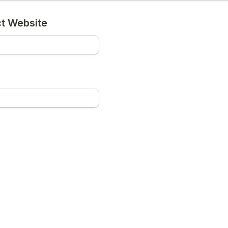
ct Website
ect (Multi-Select)