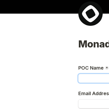
Monad
POC Name
*
Email Addre