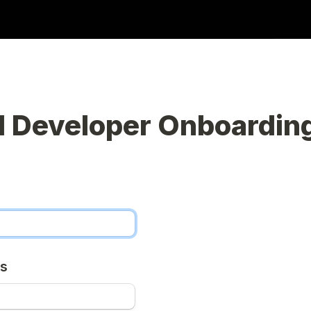
 Developer Onboardin
ss