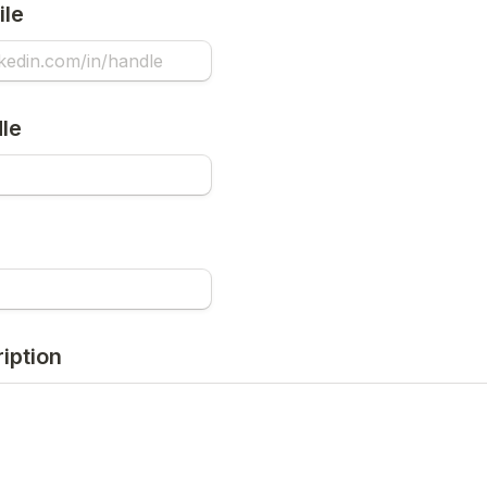
ile
le
iption