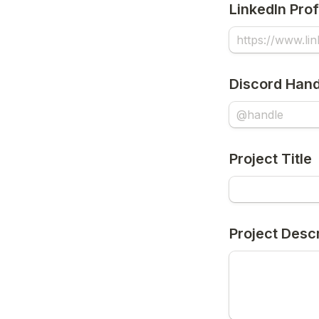
LinkedIn Prof
Discord Hand
Project Title
Project Descr