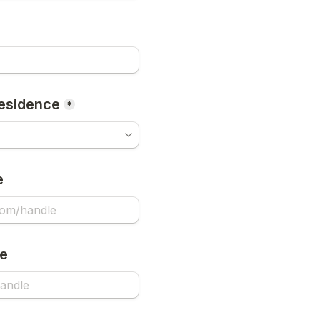
esidence
*
e
le