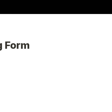
g Form