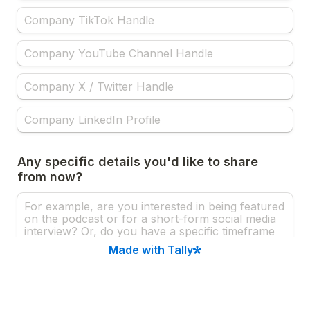
Any specific details you'd like to share 
from now?
Made with Tally