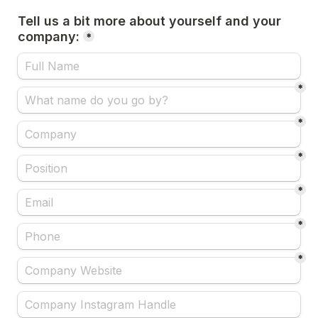
Tell us a bit more about yourself and your 
company:
*
*
*
*
*
*
*