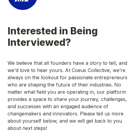
Interested in Being 
Interviewed?
We believe that all founders have a story to tell, and 
we'd love to hear yours. At Coeus Collective, we’re 
always on the lookout for passionate entrepreneurs 
who are shaping the future of their industries. No 
matter what field you are operating in, our platform 
provides a space to share your journey, challenges, 
and successes with an engaged audience of 
changemakers and innovators. Please tell us more 
about yourself below, and we will get back to you 
about next steps!