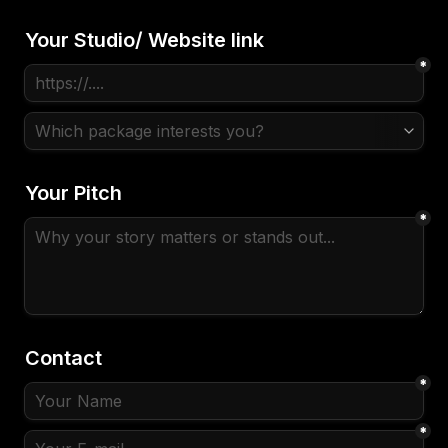
Your Studio/ Website link
*
Your Pitch
*
Contact
*
*