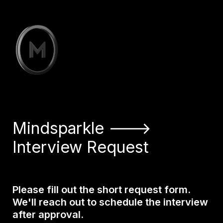
Mindsparkle –——> 

Interview Request
Please fill out the short request form. 

We'll reach out to schedule the interview 
after approval.