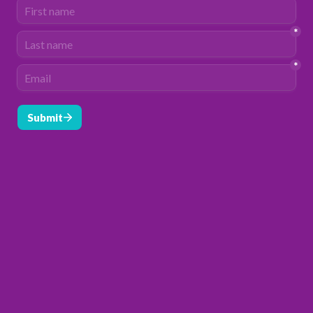
*
*
Submit