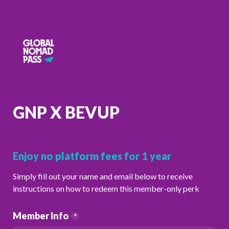
GNP X BEVUP
Enjoy no platform fees for 1 year
Simply fill out your name and email below to receive 
instructions on how to redeem this member-only perk 
Member Info
*