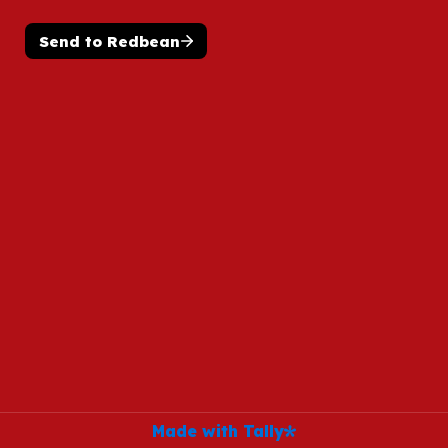
Send to Redbean
Made with Tally