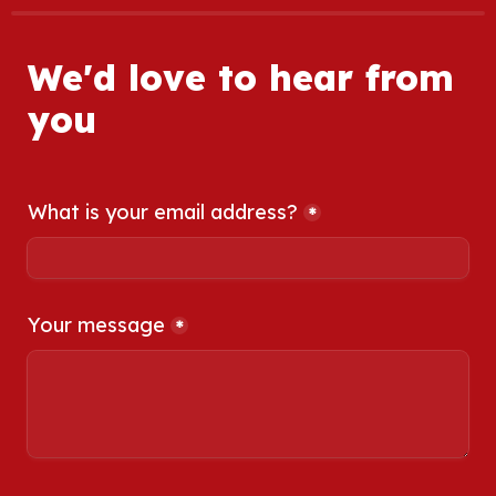
We'd love to hear from 
you
What is your email address?
*
Your message
*